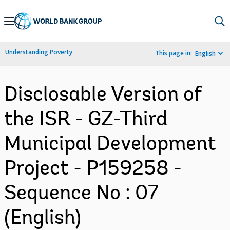
Skip
to
Main
Understanding Poverty
This page in:
English
Navigation
Disclosable Version of
the ISR - GZ-Third
Municipal Development
Project - P159258 -
Sequence No : 07
(English)