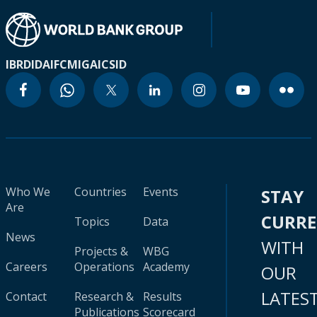
IBRD
IDA
IFC
MIGA
ICSID
Who We
Countries
Events
STAY
Are
CURR
Topics
Data
News
WITH
Projects &
WBG
Careers
Operations
Academy
OUR
LATES
Contact
Research &
Results
Publications
Scorecard