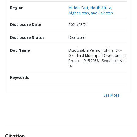
Region
Middle East, North Africa,
Afghanistan, and Pakistan,
Disclosure Date
2021/03/21
Disclosure Status
Disclosed
Doc Name
Disclosable Version of the ISR -
GZ-Third Municipal Development
Project - P159258 - Sequence No :
07
Keywords
See More