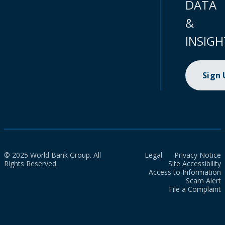
DATA
&
INSIGH
Sign
© 2025 World Bank Group. All
Legal
Privacy Notice
Rights Reserved.
Site Accessibility
Access to Information
Scam Alert
File a Complaint