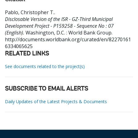
Citation
Pablo, Christopher T.
.
Disclosable Version of the ISR - GZ-Third Municipal
Development Project - P159258 - Sequence No : 07
(English).
Washington, D.C. : World Bank Group.
http://documents.worldbank.org/curated/en/82270161
6334065625
RELATED LINKS
See documents related to the project(s)
SUBSCRIBE TO EMAIL ALERTS
Daily Updates of the Latest Projects & Documents