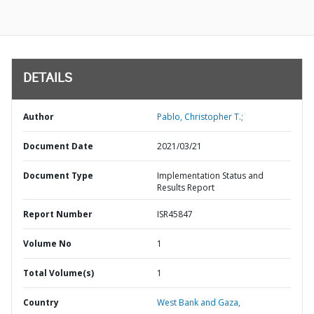
DETAILS
Author
Pablo, Christopher T.;
Document Date
2021/03/21
Document Type
Implementation Status and
Results Report
Report Number
ISR45847
Volume No
1
Total Volume(s)
1
Country
West Bank and Gaza,