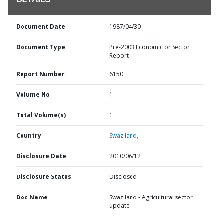
DETAILS
Document Date
1987/04/30
Document Type
Pre-2003 Economic or Sector
Report
Report Number
6150
Volume No
1
Total Volume(s)
1
Country
Swaziland,
Disclosure Date
2010/06/12
Disclosure Status
Disclosed
Doc Name
Swaziland - Agricultural sector
update