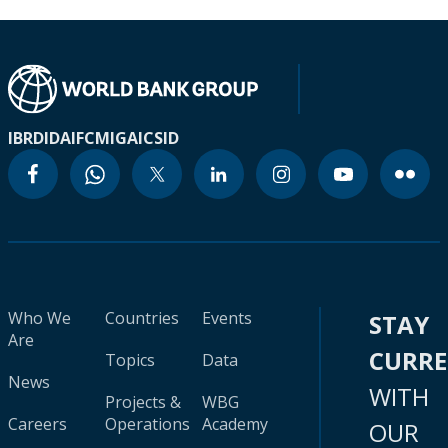
IBRD
IDA
IFC
MIGA
ICSID
Who We
Countries
Events
STAY
Are
CURR
Topics
Data
News
WITH
Projects &
WBG
Careers
Operations
Academy
OUR