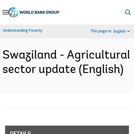
Skip
to
Main
Understanding Poverty
This page in:
English
Navigation
Swaziland - Agricultural
sector update (English)