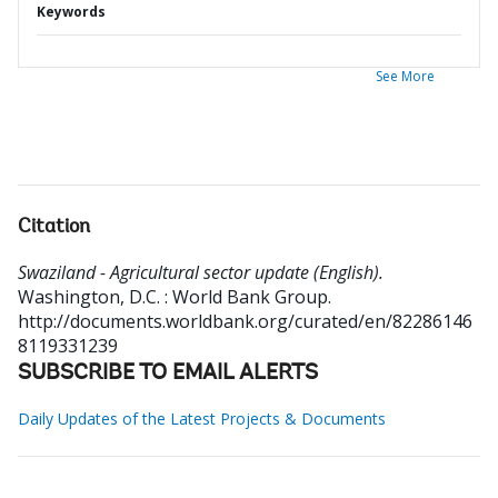
Keywords
See More
Citation
Swaziland - Agricultural sector update (English).
Washington, D.C. : World Bank Group.
http://documents.worldbank.org/curated/en/82286146
8119331239
SUBSCRIBE TO EMAIL ALERTS
Daily Updates of the Latest Projects & Documents