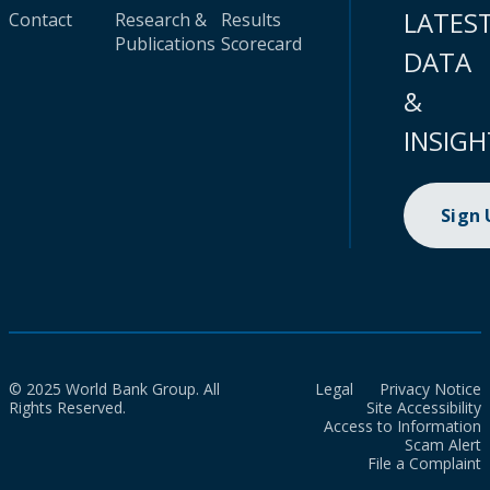
LATES
Contact
Research &
Results
Publications
Scorecard
DATA
&
INSIGH
Sign
© 2025 World Bank Group. All
Legal
Privacy Notice
Rights Reserved.
Site Accessibility
Access to Information
Scam Alert
File a Complaint