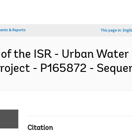
ents & Reports
This page in:
Engli
 of the ISR - Urban Water
roject - P165872 - Sequen
Citation