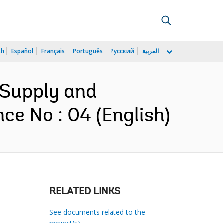
sh
Español
Français
Português
Русский
العربية
 Supply and
ce No : 04 (English)
RELATED LINKS
See documents related to the
project(s)