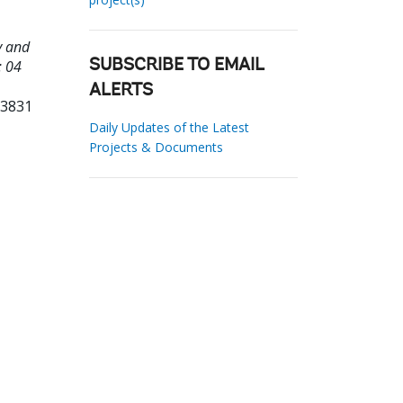
y and
: 04
SUBSCRIBE TO EMAIL
ALERTS
23831
Daily Updates of the Latest
Projects & Documents