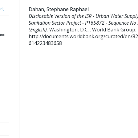
Dahan, Stephane Raphael
.
el;
Disclosable Version of the ISR - Urban Water Suppl
Sanitation Sector Project - P165872 - Sequence No 
(English).
Washington, D.C. : World Bank Group.
and
http://documents.worldbank.org/curated/en/8
614223483658