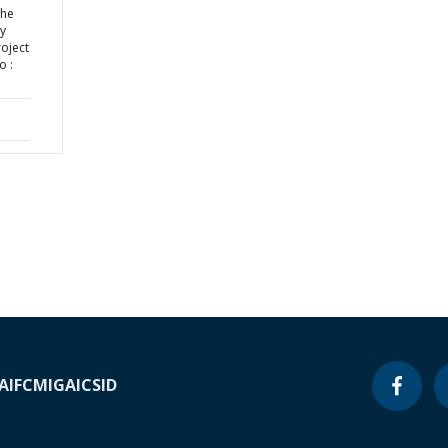
the
ly
roject
o :
A
IFC
MIGA
ICSID