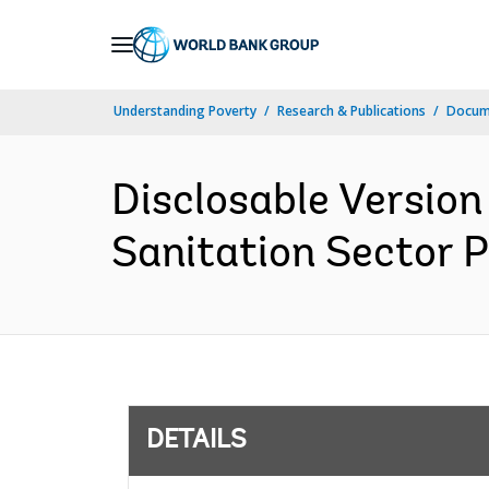
Skip
to
Main
Understanding Poverty
Research & Publications
Docum
Navigation
Disclosable Version
Sanitation Sector P
DETAILS