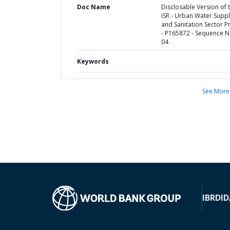
Doc Name
Disclosable Version of 
ISR - Urban Water Supp
and Sanitation Sector P
- P165872 - Sequence N
04
Keywords
See More
IBRD
ID