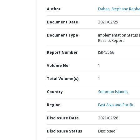
Author
Dahan, Stephane Rapha
Document Date
2021/02/25
Document Type
Implementation Status 
Results Report
Report Number
ISR45566
Volume No
1
Total Volume(s)
1
Country
Solomon Islands,
Region
East Asia and Pacific,
Disclosure Date
2021/02/26
Disclosure Status
Disclosed