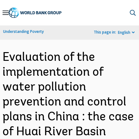
Skip
to
Main
Understanding Poverty
This page in:
English
Navigation
Evaluation of the
implementation of
water pollution
prevention and control
plans in China : the case
of Huai River Basin