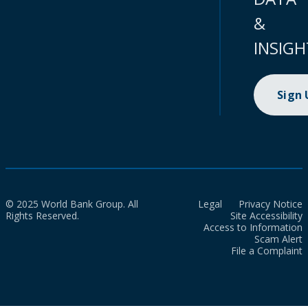
&
INSIGH
Sign
© 2025 World Bank Group. All
Legal
Privacy Notice
Rights Reserved.
Site Accessibility
Access to Information
Scam Alert
File a Complaint