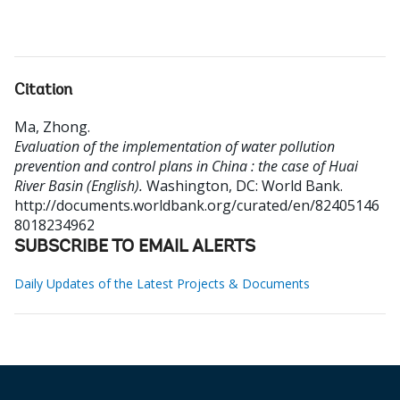
Citation
Ma, Zhong
.
Evaluation of the implementation of water pollution
prevention and control plans in China : the case of Huai
River Basin (English).
Washington, DC: World Bank.
http://documents.worldbank.org/curated/en/82405146
8018234962
SUBSCRIBE TO EMAIL ALERTS
Daily Updates of the Latest Projects & Documents