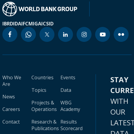
IBRD
IDA
IFC
MIGA
ICSID
Who We
Countries
Events
STAY
Are
CURR
Topics
Data
News
WITH
Projects &
WBG
Careers
Operations
Academy
OUR
LATES
Contact
Research &
Results
Publications
Scorecard
DATA