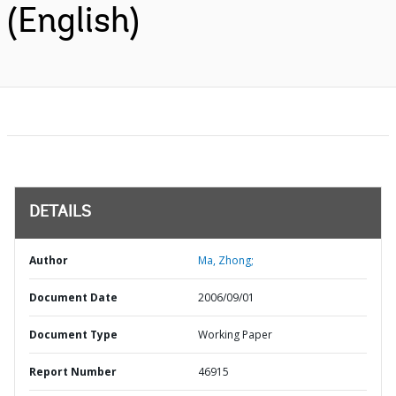
(English)
DETAILS
Author
Ma, Zhong;
Document Date
2006/09/01
Document Type
Working Paper
Report Number
46915