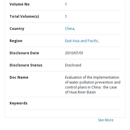
Volume No
1
Total Volume(s)
1
Country
China,
Region
East Asia and Pacific,
Disclosure Date
2010/07/01
Disclosure Status
Disclosed
Doc Name
Evaluation of the implementation
of water pollution prevention and
control plans in China : the case
of Huai River Basin
Keywords
See More