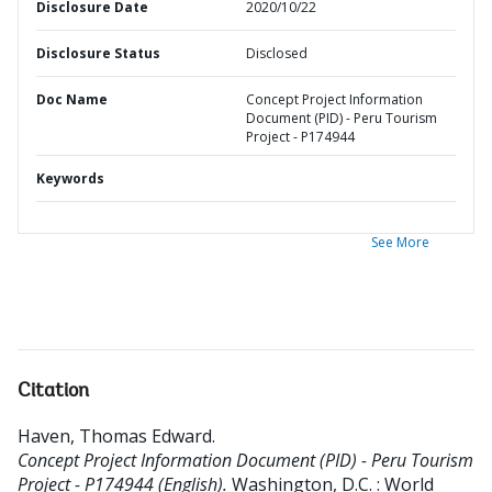
Disclosure Date
2020/10/22
Disclosure Status
Disclosed
Doc Name
Concept Project Information
Document (PID) - Peru Tourism
Project - P174944
Keywords
See More
Citation
Haven, Thomas Edward
.
Concept Project Information Document (PID) - Peru Tourism
Project - P174944 (English).
Washington, D.C. : World