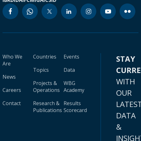
IBRD
IDA
IFC
MIGA
ICSID
Who We
Countries
Events
STAY
Are
CURR
Topics
Data
News
WITH
Projects &
WBG
Careers
Operations
Academy
OUR
LATES
Contact
Research &
Results
Publications
Scorecard
DATA
&
INSIGH