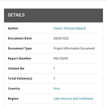
DETAILS
Author
Haven, Thomas Edward;
Document Date
2020/10/22
Document Type
Project Information Document
Report Number
PIDC30297
Volume No
1
Total Volume(s)
1
Country
Peru,
Region
Latin America and Caribbean,