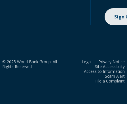
Sign
© 2025 World Bank Group. All
Legal
Privacy Notice
Rights Reserved.
Site Accessibility
Access to Information
Scam Alert
File a Complaint