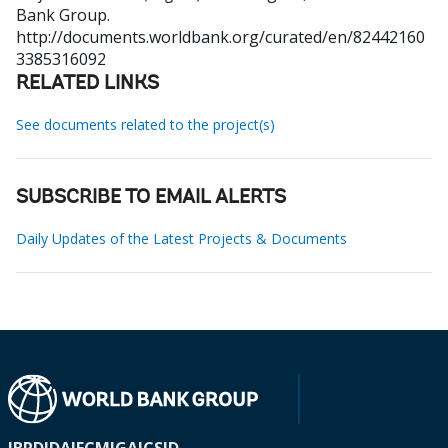
Bank Group.
http://documents.worldbank.org/curated/en/82442160
3385316092
RELATED LINKS
See documents related to the project(s)
SUBSCRIBE TO EMAIL ALERTS
Daily Updates of the Latest Projects & Documents