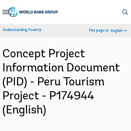
Skip
to
Main
Understanding Poverty
This page in:
English
Navigation
Concept Project
Information Document
(PID) - Peru Tourism
Project - P174944
(English)