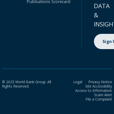
Publications
Scorecard
DATA
&
INSIGH
Sign
© 2025 World Bank Group. All
Legal
Privacy Notice
Rights Reserved.
Site Accessibility
Access to Information
Scam Alert
File a Complaint