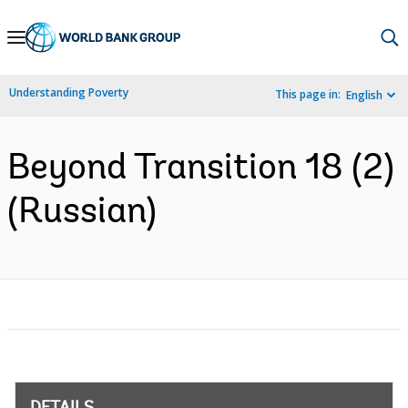
Skip
to
Main
Understanding Poverty
This page in:
English
Navigation
Beyond Transition 18 (2)
(Russian)