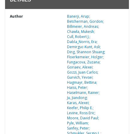
DETAILS
Author
Banerji, Arup;
Betcherman, Gordon;
Billmeier, Andreas;
Chawla, Mukesh;
Cull, Robert J.;
Dabla_Norris, Era;
Demirguc-Kunt, Asli;
Ding, Shannon Shuang;
Floerkemeier, Holger;
Fungacova, Zuzana;
Goriaev, Alexei;
Gozzi, Juan Carlos;
Gurvich, Yevsei;
Hagmayr, Bettina;
Haiss, Peter;
Haselmann, Rainer;
Ju, Jiandong;
Karas, Alexei;
Keefer, Philip E.;
Levine, Ross Eric;
Moore, David Paul;
Pyle, William;
Sanfey, Peter;
Schmukler, Sergio L.;