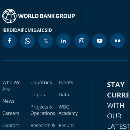
IBRD
IDA
IFC
MIGA
ICSID
Who We
Countries
Events
STAY
Are
CURR
Topics
Data
News
WITH
Projects &
WBG
Careers
Operations
Academy
OUR
LATES
Contact
Research &
Results