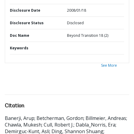
Disclosure Date
2008/01/18
Disclosure Status
Disclosed
Doc Name
Beyond Transition 18 (2)
Keywords
See More
Citation
Banerji, Arup
;
Betcherman, Gordon
;
Billmeier, Andreas
;
Chawla, Mukesh
;
Cull, Robert J.
;
Dabla_Norris, Era
;
Demirguc-Kunt, Asli
;
Ding, Shannon Shuang
;