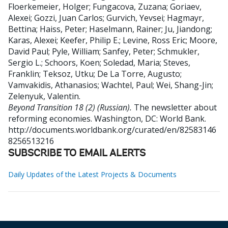
Floerkemeier, Holger
;
Fungacova, Zuzana
;
Goriaev,
Alexei
;
Gozzi, Juan Carlos
;
Gurvich, Yevsei
;
Hagmayr,
Bettina
;
Haiss, Peter
;
Haselmann, Rainer
;
Ju, Jiandong
;
Karas, Alexei
;
Keefer, Philip E.
;
Levine, Ross Eric
;
Moore,
David Paul
;
Pyle, William
;
Sanfey, Peter
;
Schmukler,
Sergio L.
;
Schoors, Koen
;
Soledad, Maria
;
Steves,
Franklin
;
Teksoz, Utku
;
De La Torre, Augusto
;
Vamvakidis, Athanasios
;
Wachtel, Paul
;
Wei, Shang-Jin
;
Zelenyuk, Valentin
.
Beyond Transition 18 (2) (Russian).
The newsletter about
reforming economies.
Washington, DC: World Bank.
http://documents.worldbank.org/curated/en/82583146
8256513216
SUBSCRIBE TO EMAIL ALERTS
Daily Updates of the Latest Projects & Documents