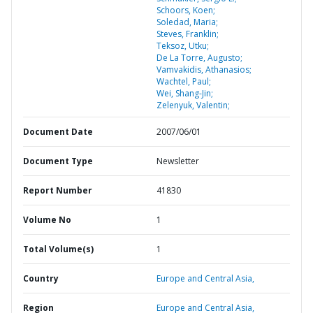
Schoors, Koen;
Soledad, Maria;
Steves, Franklin;
Teksoz, Utku;
De La Torre, Augusto;
Vamvakidis, Athanasios;
Wachtel, Paul;
Wei, Shang-Jin;
Zelenyuk, Valentin;
Document Date
2007/06/01
Document Type
Newsletter
Report Number
41830
Volume No
1
Total Volume(s)
1
Country
Europe and Central Asia,
Region
Europe and Central Asia,