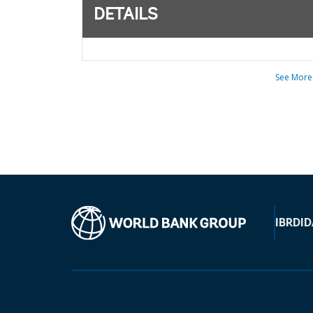
DETAILS
See More
IBRD
ID