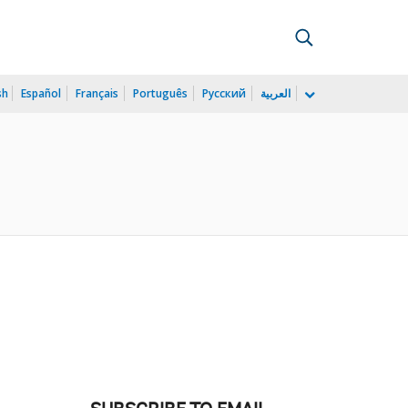
sh
Español
Français
Português
Русский
العربية