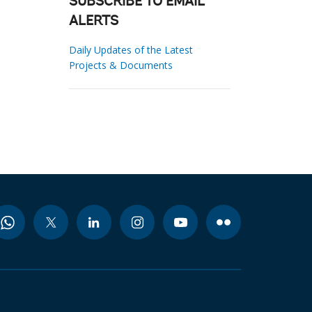
SUBSCRIBE TO EMAIL
ALERTS
Daily Updates of the Latest
Projects & Documents