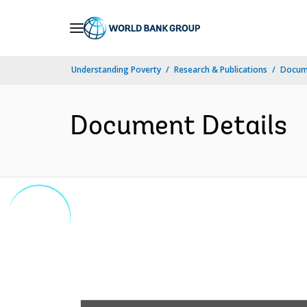
Skip
to
Main
Understanding Poverty
Research & Publications
Docum
Navigation
Document Details