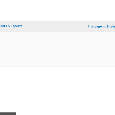
ents & Reports
This page in:
Engli