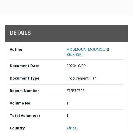
DETAILS
Author
MOUMOUNI MOUMOUNI
BELKISSA;
Document Date
2020/10/09
Document Type
Procurement Plan
Report Number
STEP39723
Volume No
1
Total Volume(s)
1
Country
Africa,