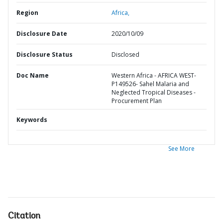
Region
Africa,
Disclosure Date
2020/10/09
Disclosure Status
Disclosed
Doc Name
Western Africa - AFRICA WEST-
P149526- Sahel Malaria and
Neglected Tropical Diseases -
Procurement Plan
Keywords
See More
Citation