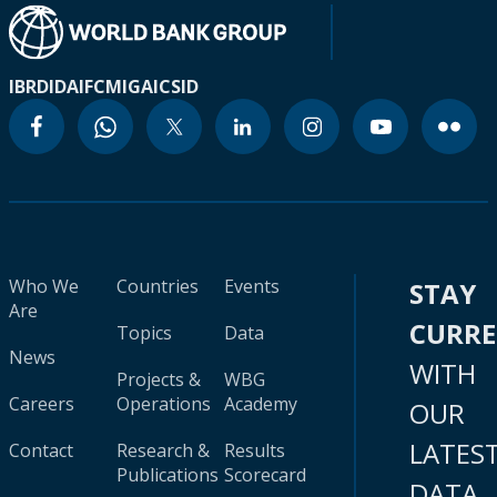
IBRD
IDA
IFC
MIGA
ICSID
Who We
Countries
Events
STAY
Are
CURR
Topics
Data
News
WITH
Projects &
WBG
Careers
Operations
Academy
OUR
LATES
Contact
Research &
Results
Publications
Scorecard
DATA