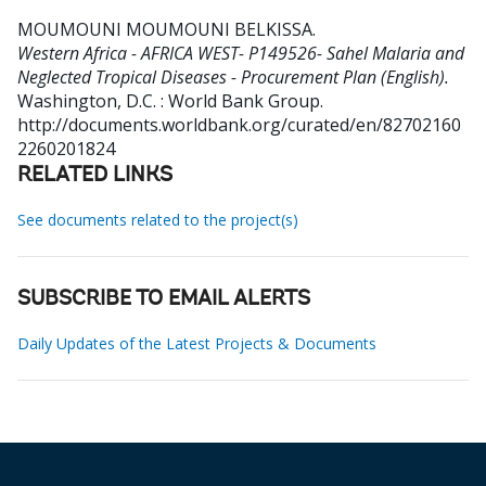
MOUMOUNI MOUMOUNI BELKISSA
.
Western Africa - AFRICA WEST- P149526- Sahel Malaria and
Neglected Tropical Diseases - Procurement Plan (English).
Washington, D.C. : World Bank Group.
http://documents.worldbank.org/curated/en/82702160
2260201824
RELATED LINKS
See documents related to the project(s)
SUBSCRIBE TO EMAIL ALERTS
Daily Updates of the Latest Projects & Documents