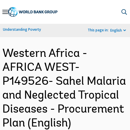
Skip
to
Main
Understanding Poverty
This page in:
English
Navigation
Western Africa -
AFRICA WEST-
P149526- Sahel Malaria
and Neglected Tropical
Diseases - Procurement
Plan (English)