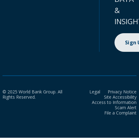
&
INSIGH
Sign
© 2025 World Bank Group. All
Legal
Privacy Notice
Rights Reserved.
Site Accessibility
Access to Information
Scam Alert
File a Complaint