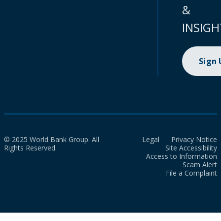
&
INSIGH
Sign
© 2025 World Bank Group. All
Legal
Privacy Notice
Rights Reserved.
Site Accessibility
Access to Information
Scam Alert
File a Complaint