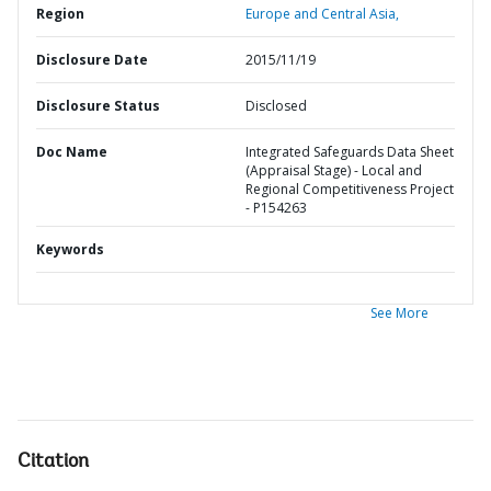
Region
Europe and Central Asia,
Disclosure Date
2015/11/19
Disclosure Status
Disclosed
Doc Name
Integrated Safeguards Data Sheet
(Appraisal Stage) - Local and
Regional Competitiveness Project
- P154263
Keywords
See More
Citation