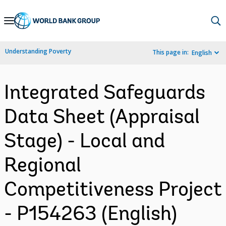
Skip
to
Main
Understanding Poverty
This page in:
English
Navigation
Integrated Safeguards
Data Sheet (Appraisal
Stage) - Local and
Regional
Competitiveness Project
- P154263 (English)