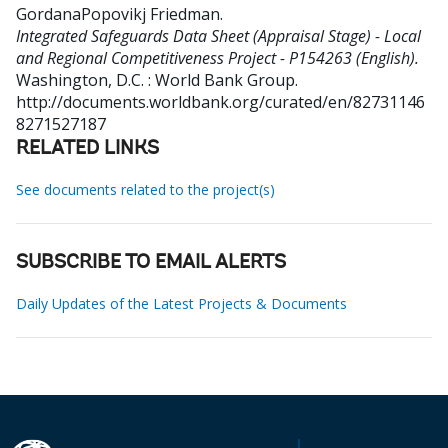
GordanaPopovikj Friedman
.
Integrated Safeguards Data Sheet (Appraisal Stage) - Local
and Regional Competitiveness Project - P154263 (English).
Washington, D.C. : World Bank Group.
http://documents.worldbank.org/curated/en/82731146
8271527187
RELATED LINKS
See documents related to the project(s)
SUBSCRIBE TO EMAIL ALERTS
Daily Updates of the Latest Projects & Documents