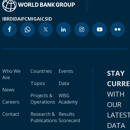
IBRD
IDA
IFC
MIGA
ICSID
Who We
Countries
Events
STAY
Are
CURR
Topics
Data
News
WITH
Projects &
WBG
Careers
Operations
Academy
OUR
LATES
Contact
Research &
Results
Publications
Scorecard
DATA