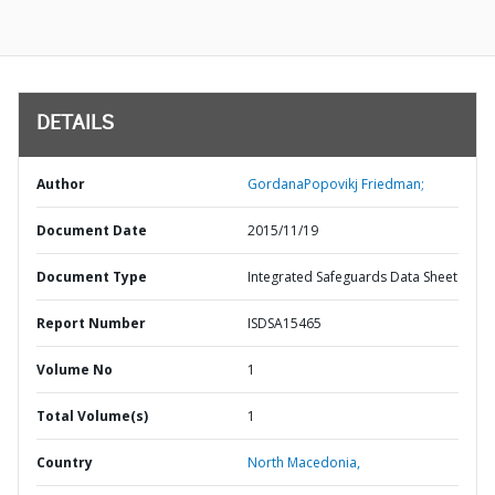
DETAILS
Author
GordanaPopovikj Friedman;
Document Date
2015/11/19
Document Type
Integrated Safeguards Data Sheet
Report Number
ISDSA15465
Volume No
1
Total Volume(s)
1
Country
North Macedonia,