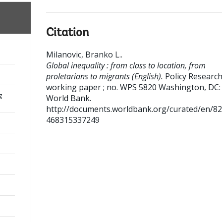
Citation
Milanovic, Branko L.
.
Global inequality : from class to location, from
proletarians to migrants (English).
Policy Researc
working paper ; no. WPS 5820
Washington, DC:
g
World Bank.
http://documents.worldbank.org/curated/en/8
468315337249