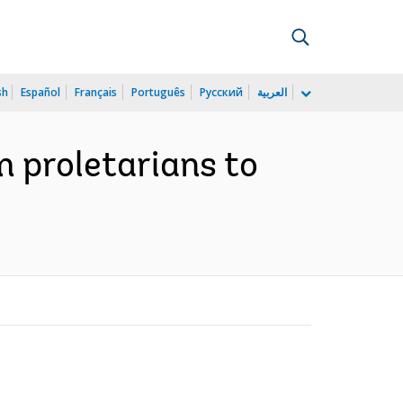
sh
Español
Français
Português
Русский
العربية
m proletarians to