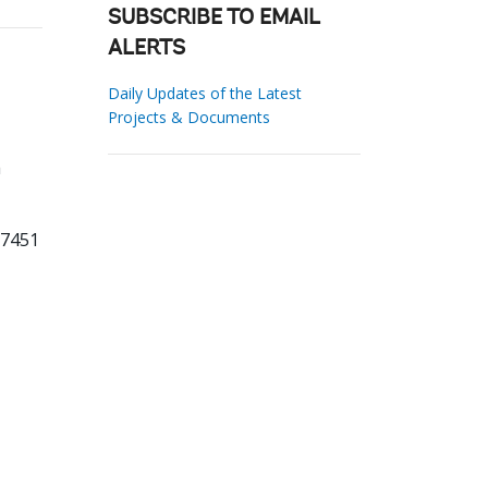
SUBSCRIBE TO EMAIL
ALERTS
Daily Updates of the Latest
Projects & Documents
h
27451