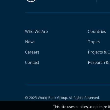
Who We Are
Countries
News
Topics
Careers
Projects & 
Contact
Research & 
© 2025 World Bank Group. All Rights Reserved.
This site uses cookies to optimize f