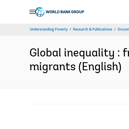
Skip
to
Main
Understanding Poverty
Research & Publications
Docum
Navigation
Global inequality : 
migrants (English)