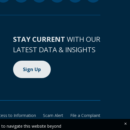
STAY CURRENT
WITH OUR
LATEST DATA & INSIGHTS
Sign Up
cess to Information
Scam Alert
File a Complaint
×
e to navigate this website beyond