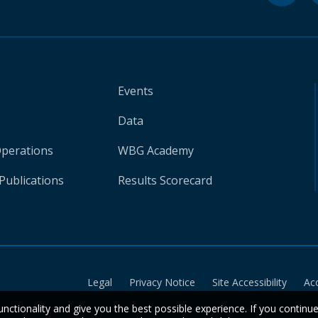
Events
Data
Operations
WBG Academy
Publications
Results Scorecard
Legal
Privacy Notice
Site Accessibility
Ac
unctionality and give you the best possible experience. If you continu