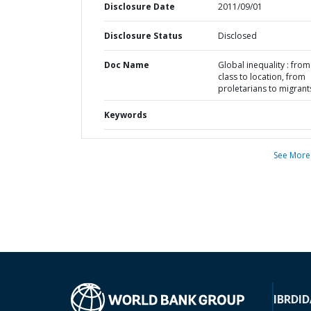
Disclosure Date
2011/09/01
Disclosure Status
Disclosed
Doc Name
Global inequality : from
class to location, from
proletarians to migrant
Keywords
See More
IBRD
ID