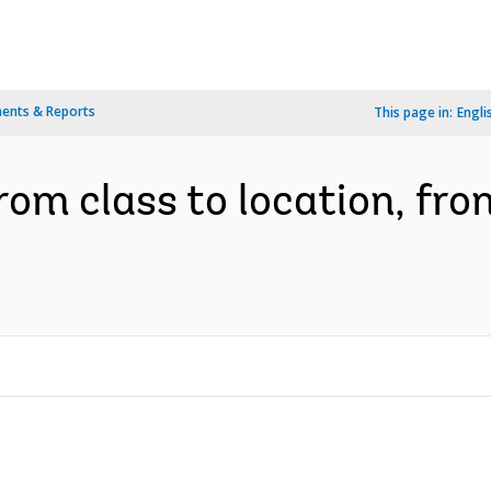
ents & Reports
This page in:
Engli
from class to location, fro