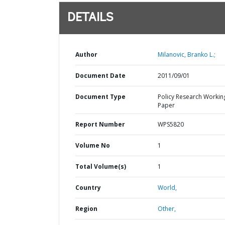
DETAILS
Author
Milanovic, Branko L.;
Document Date
2011/09/01
Document Type
Policy Research Workin
Paper
Report Number
WPS5820
Volume No
1
Total Volume(s)
1
Country
World,
Region
Other,