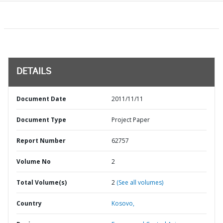
DETAILS
Document Date
2011/11/11
Document Type
Project Paper
Report Number
62757
Volume No
2
Total Volume(s)
2
(See all volumes)
Country
Kosovo,