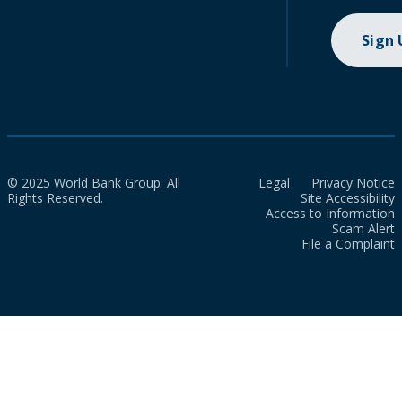
Sign
© 2025 World Bank Group. All
Legal
Privacy Notice
Rights Reserved.
Site Accessibility
Access to Information
Scam Alert
File a Complaint