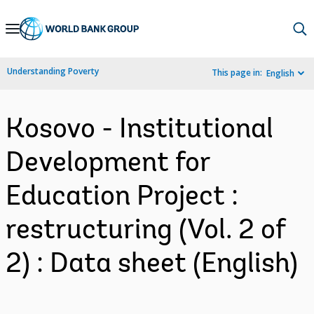
Skip
to
Main
Understanding Poverty
This page in:
English
Navigation
Kosovo - Institutional
Development for
Education Project :
restructuring (Vol. 2 of
2) : Data sheet (English)