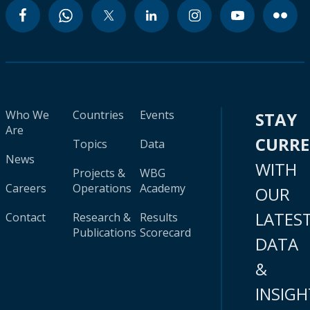
Who We
Countries
Events
STAY
Are
CURR
Topics
Data
News
WITH
Projects &
WBG
Careers
Operations
Academy
OUR
LATES
Contact
Research &
Results
Publications
Scorecard
DATA
&
INSIGH