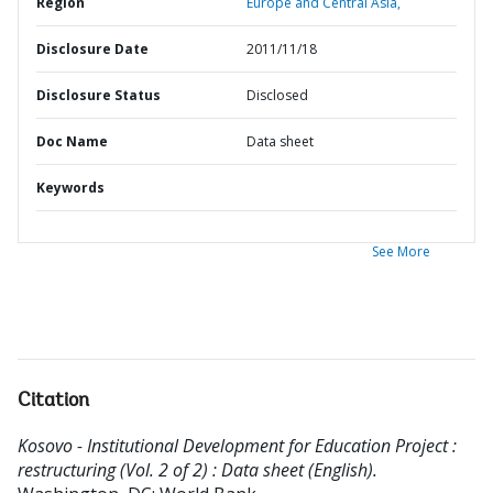
Region
Europe and Central Asia,
Disclosure Date
2011/11/18
Disclosure Status
Disclosed
Doc Name
Data sheet
Keywords
See More
Citation
Kosovo - Institutional Development for Education Project :
restructuring (Vol. 2 of 2) : Data sheet (English).