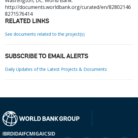
Washington, DC: World Bank.
http://documents.worldbank.org/curated/en/82802146
8271576414
RELATED LINKS
See documents related to the project(s)
SUBSCRIBE TO EMAIL ALERTS
Daily Updates of the Latest Projects & Documents
IBRD
IDA
IFC
MIGA
ICSID