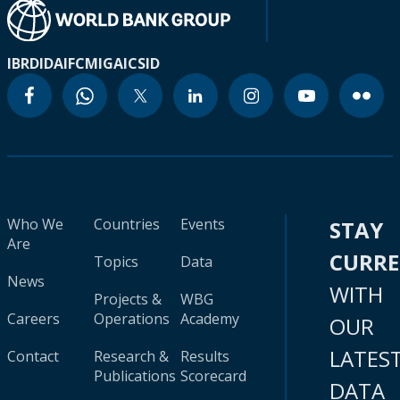
IBRD
IDA
IFC
MIGA
ICSID
Who We
Countries
Events
STAY
Are
CURR
Topics
Data
News
WITH
Projects &
WBG
Careers
Operations
Academy
OUR
LATES
Contact
Research &
Results
Publications
Scorecard
DATA