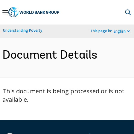
Skip
to
Main
Understanding Poverty
This page in:
English
Navigation
Document Details
This document is being processed or is not
available.