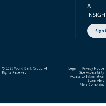
&
INSIGH
Sign
© 2025 World Bank Group. All
Legal
Privacy Notice
Rights Reserved.
Site Accessibility
Access to Information
Scam Alert
File a Complaint