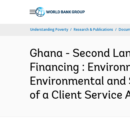
Skip
to
Main
Understanding Poverty
Research & Publications
Docum
Navigation
Ghana - Second Land
Financing : Environm
Environmental and 
of a Client Service 