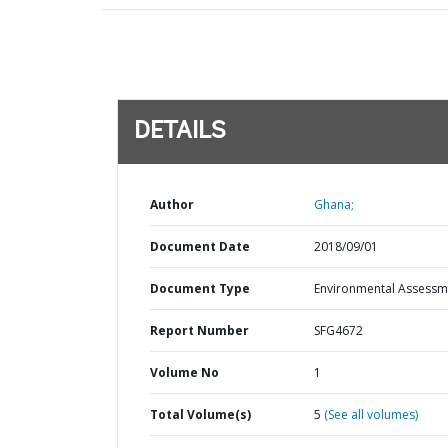
DETAILS
Author
Ghana;
Document Date
2018/09/01
Document Type
Environmental Assessm
Report Number
SFG4672
Volume No
1
Total Volume(s)
5
(See all volumes)