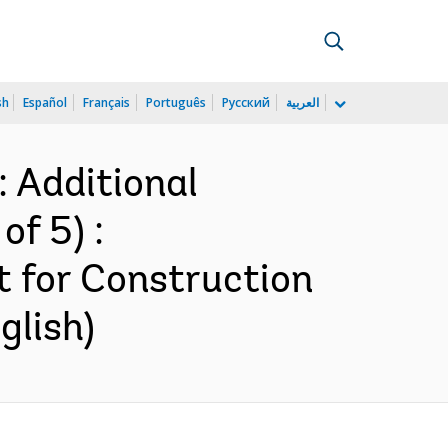
sh
Español
Français
Português
Русский
العربية
 Additional
of 5) :
 for Construction
glish)