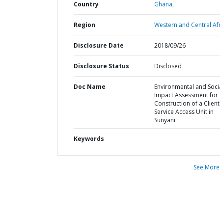
Country
Ghana,
Region
Western and Central Afr
Disclosure Date
2018/09/26
Disclosure Status
Disclosed
Doc Name
Environmental and Soci
Impact Assessment for
Construction of a Client
Service Access Unit in
Sunyani
Keywords
See More