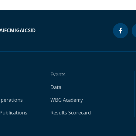
A
IFC
MIGA
ICSID
Events
Data
Operations
WBG Academy
Publications
Results Scorecard