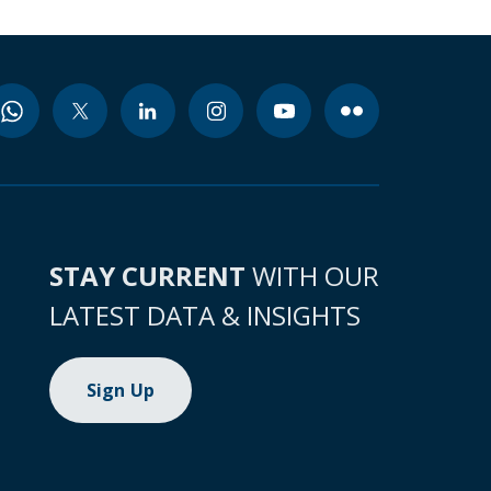
STAY CURRENT
WITH OUR
LATEST DATA & INSIGHTS
Sign Up