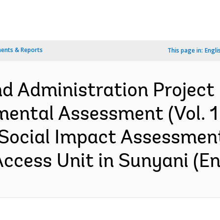
ents & Reports
This page in:
Engli
 Administration Project :
ental Assessment (Vol. 1 
Social Impact Assessment
Access Unit in Sunyani (En