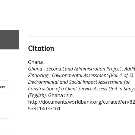
Citation
Ghana
.
Ghana - Second Land Administration Project : Addi
Financing : Environmental Assessment (Vol. 1 of 5) 
Environmental and Social Impact Assessment for
ent
Construction of a Client Service Access Unit in Suny
(English).
Ghana : s.n..
http://documents.worldbank.org/curated/en/8
538114033161