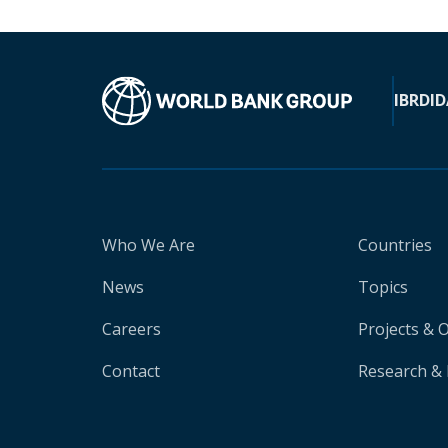
IBRD
ID
Who We Are
Countries
News
Topics
Careers
Projects & 
Contact
Research & 