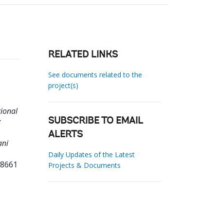
RELATED LINKS
See documents related to the
project(s)
tional
:
SUBSCRIBE TO EMAIL
ALERTS
ani
Daily Updates of the Latest
28661
Projects & Documents