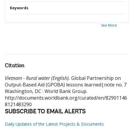
Keywords
See More
Citation
Vietnam - Rural water (English).
Global Partnership on
Output-Based Aid (GPOBA) lessons learned|note no. 7
Washington, DC : World Bank Group.
http://documents.worldbank.org/curated/en/82901146
8121483290
SUBSCRIBE TO EMAIL ALERTS
Daily Updates of the Latest Projects & Documents