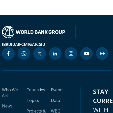
IBRD
IDA
IFC
MIGA
ICSID
Who We
Countries
Events
STAY
Are
CURR
Topics
Data
News
WITH
Projects &
WBG