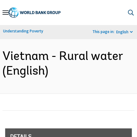
Skip
to
Main
Understanding Poverty
This page in:
English
Navigation
Vietnam - Rural water
(English)