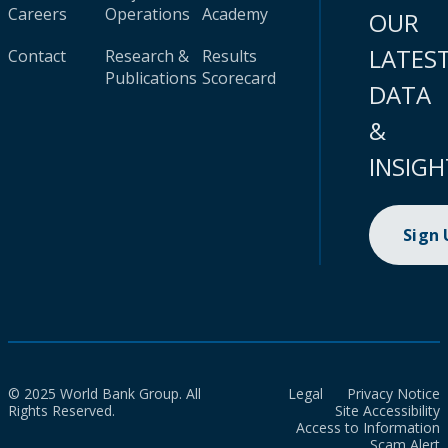
Careers
Operations
Academy
OUR
LATES
Contact
Research &
Results
Publications
Scorecard
DATA
&
INSIGH
Sign
© 2025 World Bank Group. All
Legal
Privacy Notice
Rights Reserved.
Site Accessibility
Access to Information
Scam Alert