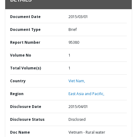
DETAILS
Document Date
2015/03/01
Document Type
Brief
Report Number
95380
Volume No
1
Total Volume(s)
1
Country
Viet Nam,
Region
East Asia and Pacific,
Disclosure Date
2015/04/01
Disclosure Status
Disclosed
Doc Name
Vietnam - Rural water