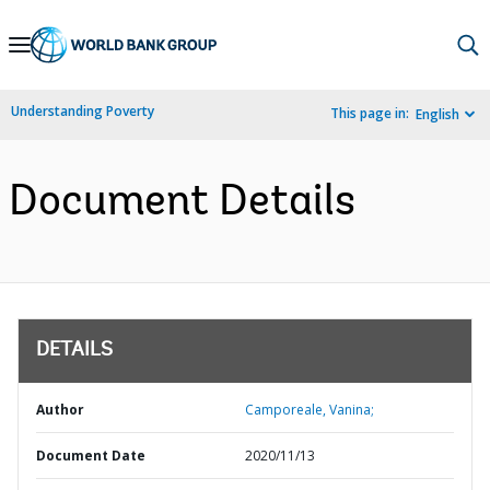
Skip
to
Main
Understanding Poverty
This page in:
English
Navigation
Document Details
DETAILS
Author
Camporeale, Vanina;
Document Date
2020/11/13