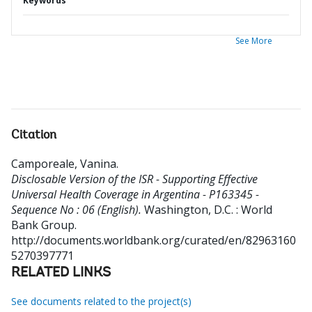
Keywords
See More
Citation
Camporeale, Vanina
.
Disclosable Version of the ISR - Supporting Effective
Universal Health Coverage in Argentina - P163345 -
Sequence No : 06 (English).
Washington, D.C. : World
Bank Group.
http://documents.worldbank.org/curated/en/82963160
5270397771
RELATED LINKS
See documents related to the project(s)