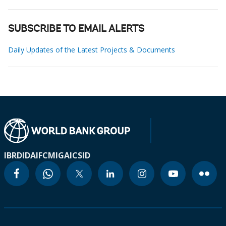
SUBSCRIBE TO EMAIL ALERTS
Daily Updates of the Latest Projects & Documents
IBRD
IDA
IFC
MIGA
ICSID