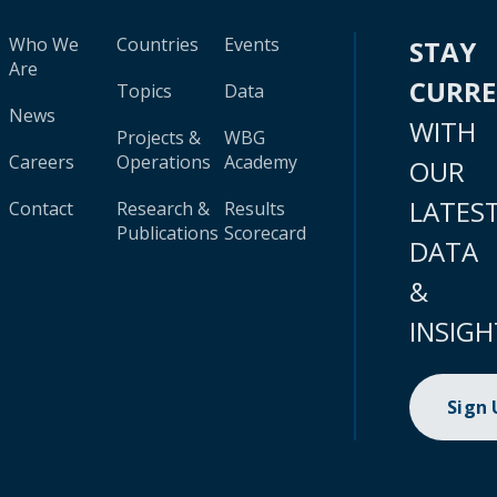
Who We
Countries
Events
STAY
Are
CURR
Topics
Data
News
WITH
Projects &
WBG
Careers
Operations
Academy
OUR
LATES
Contact
Research &
Results
Publications
Scorecard
DATA
&
INSIGH
Sign