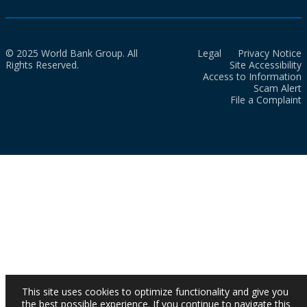
© 2025 World Bank Group. All
Legal
Privacy Notice
Rights Reserved.
Site Accessibility
Access to Information
Scam Alert
File a Complaint
This site uses cookies to optimize functionality and give you
the best possible experience. If you continue to navigate this