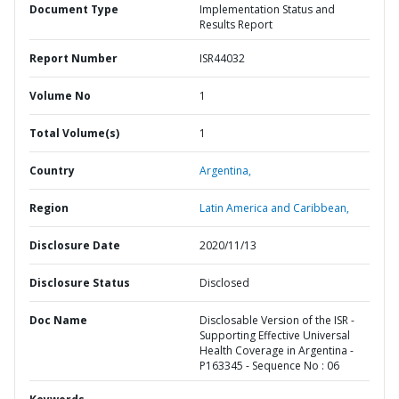
Document Type
Implementation Status and
Results Report
Report Number
ISR44032
Volume No
1
Total Volume(s)
1
Country
Argentina,
Region
Latin America and Caribbean,
Disclosure Date
2020/11/13
Disclosure Status
Disclosed
Doc Name
Disclosable Version of the ISR -
Supporting Effective Universal
Health Coverage in Argentina -
P163345 - Sequence No : 06