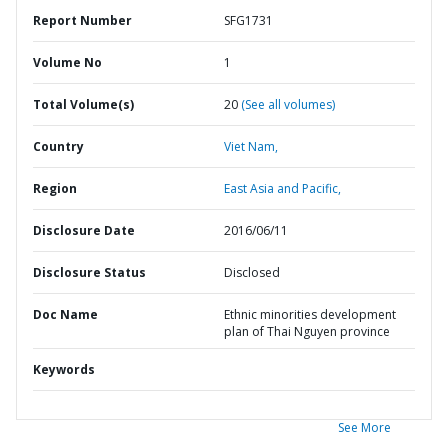
Report Number
SFG1731
Volume No
1
Total Volume(s)
20
(See all volumes)
Country
Viet Nam,
Region
East Asia and Pacific,
Disclosure Date
2016/06/11
Disclosure Status
Disclosed
Doc Name
Ethnic minorities development
plan of Thai Nguyen province
Keywords
See More