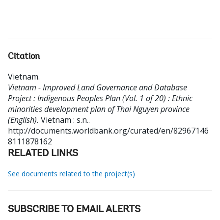
Citation
Vietnam
.
Vietnam - Improved Land Governance and Database
Project : Indigenous Peoples Plan (Vol. 1 of 20) : Ethnic
minorities development plan of Thai Nguyen province
(English).
Vietnam : s.n..
http://documents.worldbank.org/curated/en/82967146
8111878162
RELATED LINKS
See documents related to the project(s)
SUBSCRIBE TO EMAIL ALERTS