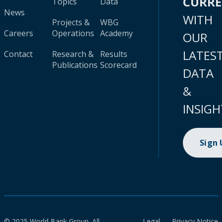
CURR
Topics
Data
News
WITH
Projects &
WBG
Careers
Operations
Academy
OUR
LATES
Contact
Research &
Results
Publications
Scorecard
DATA
&
INSIGH
Sign
© 2025 World Bank Group. All
Legal
Privacy Notice