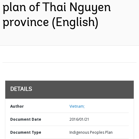
plan of Thai Nguyen
province (English)
DETAILS
Author
Vietnam;
Document Date
2016/01/21
Document Type
Indigenous Peoples Plan