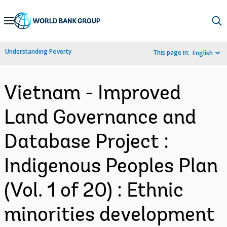
Skip
to
Main
Understanding Poverty
This page in:
English
Navigation
Vietnam - Improved
Land Governance and
Database Project :
Indigenous Peoples Plan
(Vol. 1 of 20) : Ethnic
minorities development