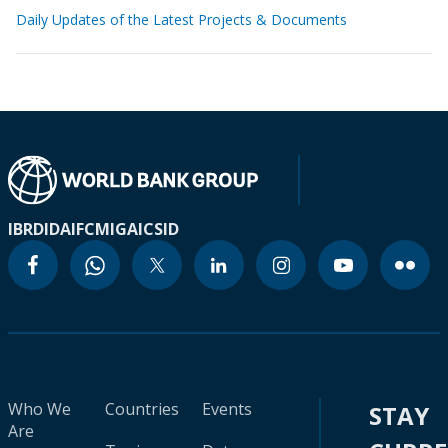
Daily Updates of the Latest Projects & Documents
IBRD
IDA
IFC
MIGA
ICSID
Who We
Countries
Events
STAY
Are