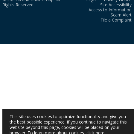
Rights Reserved.
Site Accessibility
Access to Information
Scam Alert
File a Complaint
This site uses cookies to optimize functionality and give you
the best possible experience. If you continue to navigate this
website beyond this page, cookies will be placed on your
browser. To learn more about cookies,
click here
.