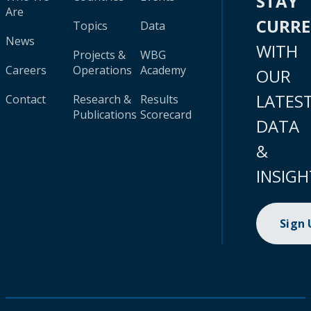
STAY
Are
CURR
Topics
Data
News
WITH
Projects &
WBG
Careers
Operations
Academy
OUR
LATES
Contact
Research &
Results
Publications
Scorecard
DATA
&
INSIGH
Sign