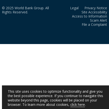
© 2025 World Bank Group. All
Legal
Privacy Notice
Rights Reserved.
Site Accessibility
Access to Information
Scam Alert
File a Complaint
This site uses cookies to optimize functionality and give you
the best possible experience. If you continue to navigate this
website beyond this page, cookies will be placed on your
browser. To learn more about cookies,
click here
.