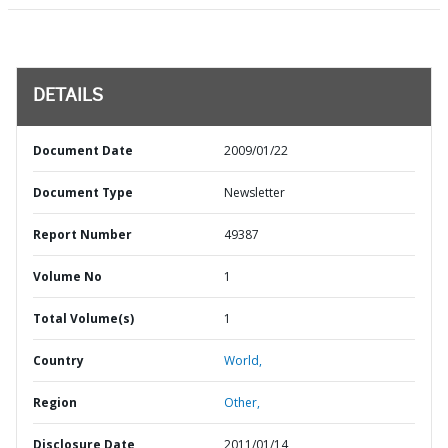
DETAILS
Document Date
2009/01/22
Document Type
Newsletter
Report Number
49387
Volume No
1
Total Volume(s)
1
Country
World,
Region
Other,
Disclosure Date
2011/01/14