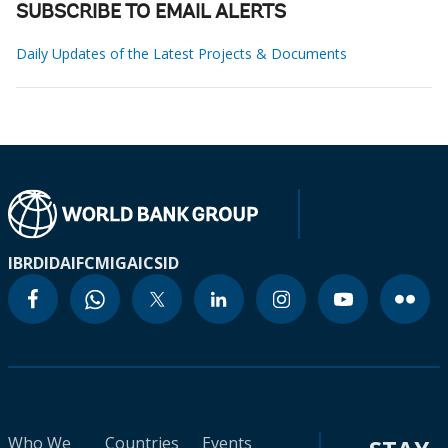
SUBSCRIBE TO EMAIL ALERTS
Daily Updates of the Latest Projects & Documents
IBRD
IDA
IFC
MIGA
ICSID
Who We
Countries
Events