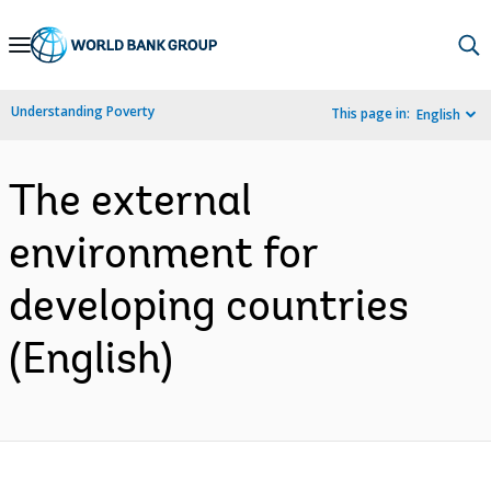
Skip
to
Main
Understanding Poverty
This page in:
English
Navigation
The external
environment for
developing countries
(English)