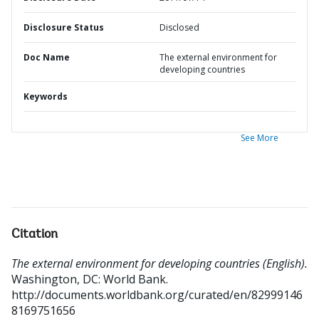
Disclosure Status
Disclosed
Doc Name
The external environment for
developing countries
Keywords
See More
Citation
The external environment for developing countries (English).
Washington, DC: World Bank.
http://documents.worldbank.org/curated/en/82999146
8169751656