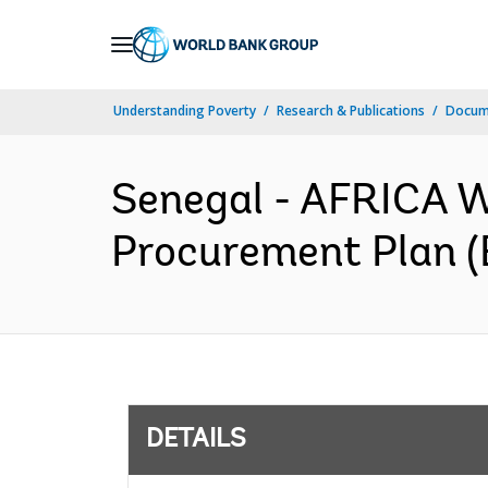
Skip
to
Main
Understanding Poverty
Research & Publications
Docum
Navigation
Senegal - AFRICA W
Procurement Plan (
DETAILS