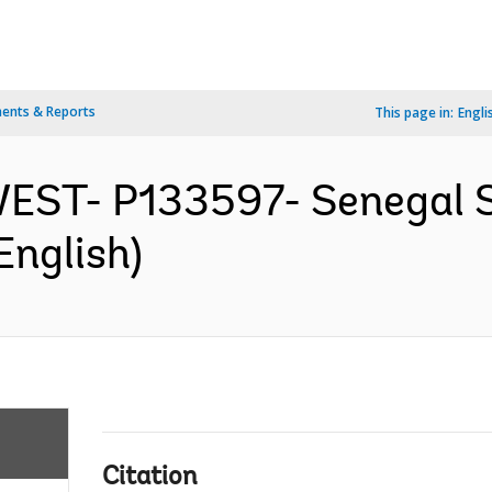
ents & Reports
This page in:
Engli
EST- P133597- Senegal Sa
English)
Citation