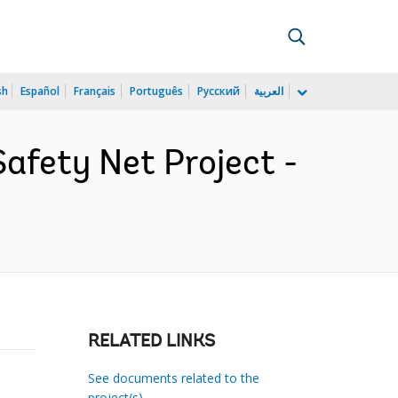
sh
Español
Français
Português
Русский
العربية
fety Net Project -
RELATED LINKS
See documents related to the
project(s)