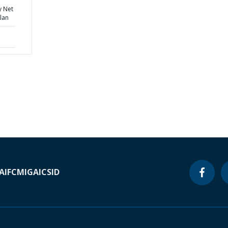
y Net
lan
A
IFC
MIGA
ICSID