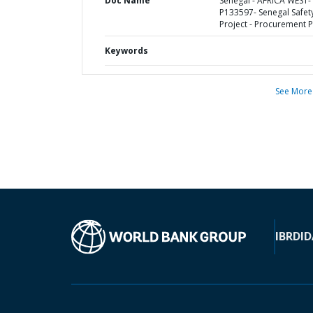
Doc Name
Senegal - AFRICA WEST-
P133597- Senegal Safet
Project - Procurement P
Keywords
See More
IBRD
ID