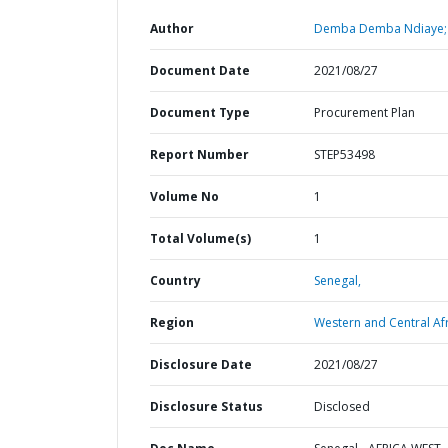
Author
Demba Demba Ndiaye;
Document Date
2021/08/27
Document Type
Procurement Plan
Report Number
STEP53498
Volume No
1
Total Volume(s)
1
Country
Senegal,
Region
Western and Central Afr
Disclosure Date
2021/08/27
Disclosure Status
Disclosed