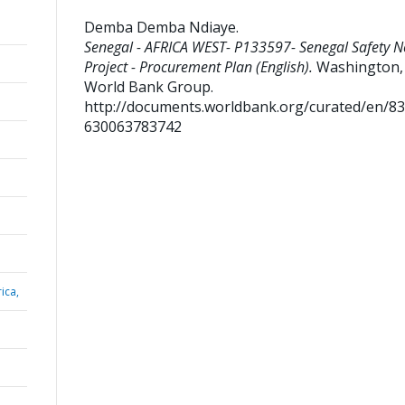
Demba Demba Ndiaye
.
Senegal - AFRICA WEST- P133597- Senegal Safety N
Project - Procurement Plan (English).
Washington, D
World Bank Group.
http://documents.worldbank.org/curated/en/8
630063783742
ica,