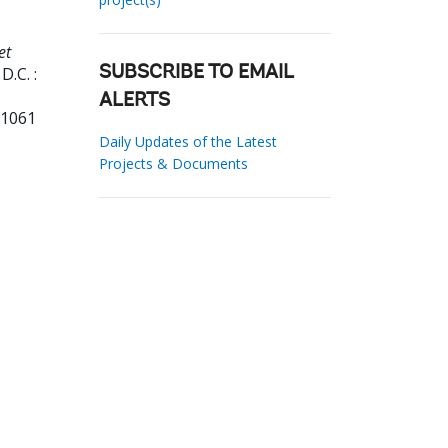
et
.C. :
SUBSCRIBE TO EMAIL
ALERTS
31061
Daily Updates of the Latest
Projects & Documents