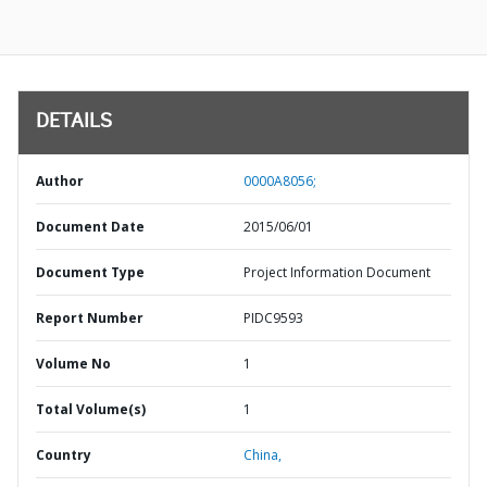
DETAILS
Author
0000A8056;
Document Date
2015/06/01
Document Type
Project Information Document
Report Number
PIDC9593
Volume No
1
Total Volume(s)
1
Country
China,