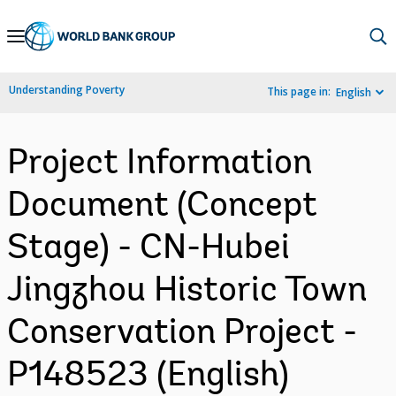
Skip
to
Main
Understanding Poverty
This page in:
English
Navigation
Project Information
Document (Concept
Stage) - CN-Hubei
Jingzhou Historic Town
Conservation Project -
P148523 (English)