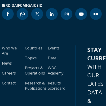
IBRD
IDA
IFC
MIGA
ICSID
Who We
Countries
Events
STAY
Are
CURR
Topics
Data
News
WITH
Projects &
WBG
Careers
Operations
Academy
OUR
LATES
Contact
Research &
Results
Publications
Scorecard
DATA
&