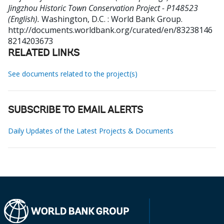
Jingzhou Historic Town Conservation Project - P148523
(English).
Washington, D.C. : World Bank Group.
http://documents.worldbank.org/curated/en/83238146
8214203673
RELATED LINKS
See documents related to the project(s)
SUBSCRIBE TO EMAIL ALERTS
Daily Updates of the Latest Projects & Documents