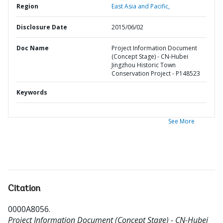
Region
East Asia and Pacific,
Disclosure Date
2015/06/02
Doc Name
Project Information Document
(Concept Stage) - CN-Hubei
Jingzhou Historic Town
Conservation Project - P148523
Keywords
See More
Citation
0000A8056
.
Project Information Document (Concept Stage) - CN-Hubei