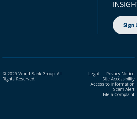
INSIGH
Sign
© 2025 World Bank Group. All
Legal
Privacy Notice
Rights Reserved.
Site Accessibility
Access to Information
Scam Alert
File a Complaint