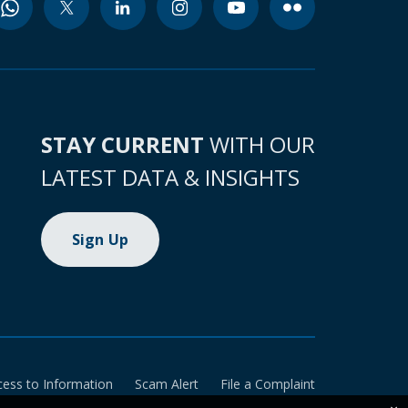
STAY CURRENT
WITH OUR
LATEST DATA & INSIGHTS
Sign Up
cess to Information
Scam Alert
File a Complaint