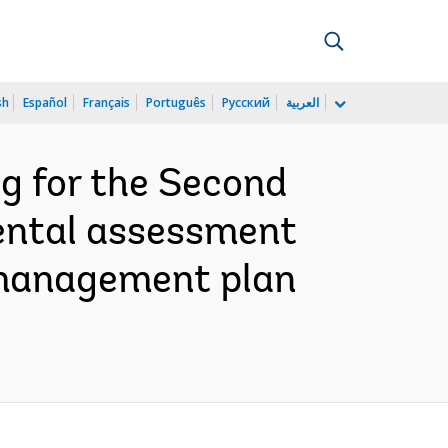
sh
Español
Français
Português
Русский
العربية
g for the Second
ental assessment
d management plan