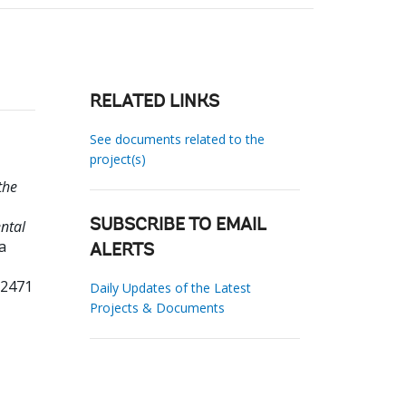
RELATED LINKS
See documents related to the
project(s)
the
ntal
SUBSCRIBE TO EMAIL
a
ALERTS
32471
Daily Updates of the Latest
Projects & Documents