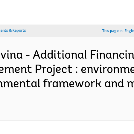
ents & Reports
This page in:
Engli
ina - Additional Financin
ment Project : environm
vironmental framework an