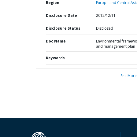
Region
Europe and Central Asi
Disclosure Date
2012/12/11
Disclosure Status
Disclosed
Doc Name
Environmental framewo
and management plan
Keywords
See More