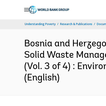
Skip
to
Main
Understanding Poverty
Research & Publications
Docum
Navigation
Bosnia and Herzegov
Solid Waste Manage
(Vol. 3 of 4) : En
(English)