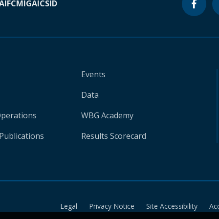
A
IFC
MIGA
ICSID
Events
Data
Operations
WBG Academy
Publications
Results Scorecard
Legal
Privacy Notice
Site Accessibility
Ac