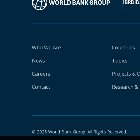
IBRD
ID
Who We Are
Countries
News
Topics
Careers
Projects & 
Contact
Research & 
© 2025 World Bank Group. All Rights Reserved.