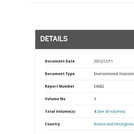
DETAILS
Document Date
2012/12/11
Document Type
Environmental Assessm
Report Number
E4082
Volume No
3
Total Volume(s)
4
(See all volumes)
Country
Bosnia and Herzegovin