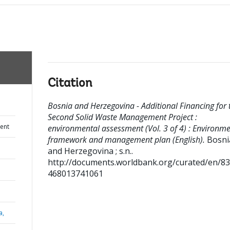
Citation
Bosnia and Herzegovina - Additional Financing for 
Second Solid Waste Management Project :
ent
environmental assessment (Vol. 3 of 4) : Environme
framework and management plan (English).
Bosni
and Herzegovina ; s.n..
http://documents.worldbank.org/curated/en/8
468013741061
a,