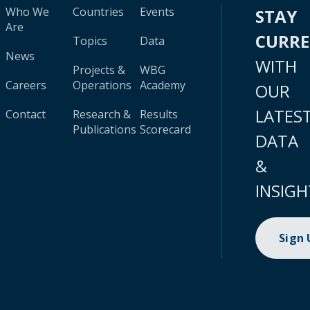
Who We
Countries
Events
STAY
Are
CURR
Topics
Data
News
WITH
Projects &
WBG
Careers
Operations
Academy
OUR
LATES
Contact
Research &
Results
Publications
Scorecard
DATA
&
INSIGH
Sign