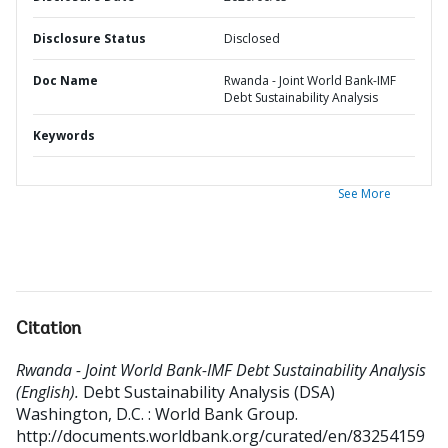
Disclosure Status
Disclosed
Doc Name
Rwanda - Joint World Bank-IMF
Debt Sustainability Analysis
Keywords
See More
Citation
Rwanda - Joint World Bank-IMF Debt Sustainability Analysis
(English).
Debt Sustainability Analysis (DSA)
Washington, D.C. : World Bank Group.
http://documents.worldbank.org/curated/en/83254159