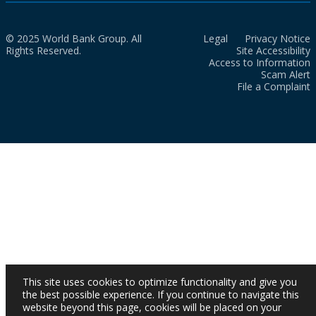
© 2025 World Bank Group. All
Legal
Privacy Notice
Rights Reserved.
Site Accessibility
Access to Information
Scam Alert
File a Complaint
This site uses cookies to optimize functionality and give you
the best possible experience. If you continue to navigate this
website beyond this page, cookies will be placed on your