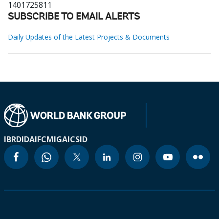
1401725811
SUBSCRIBE TO EMAIL ALERTS
Daily Updates of the Latest Projects & Documents
IBRD
IDA
IFC
MIGA
ICSID