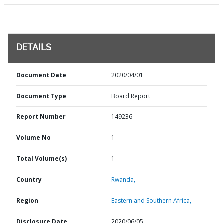
DETAILS
Document Date
2020/04/01
Document Type
Board Report
Report Number
149236
Volume No
1
Total Volume(s)
1
Country
Rwanda,
Region
Eastern and Southern Africa,
Disclosure Date
2020/06/05