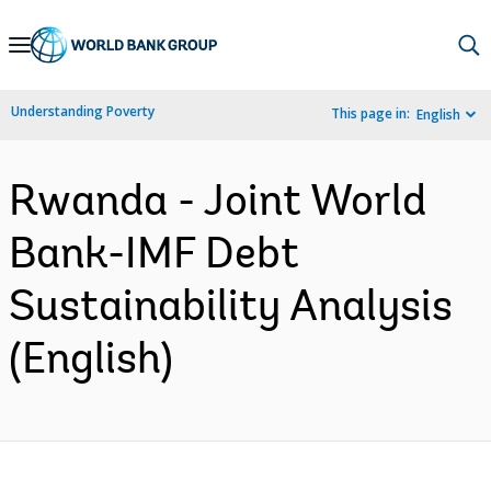
Skip
to
Main
Understanding Poverty
This page in:
English
Navigation
Rwanda - Joint World
Bank-IMF Debt
Sustainability Analysis
(English)