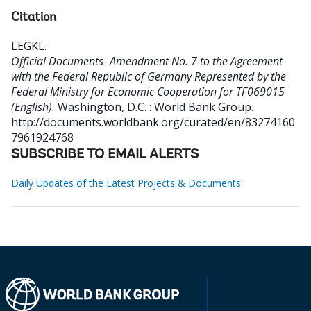
Citation
LEGKL
.
Official Documents- Amendment No. 7 to the Agreement
with the Federal Republic of Germany Represented by the
Federal Ministry for Economic Cooperation for TF069015
(English).
Washington, D.C. : World Bank Group.
http://documents.worldbank.org/curated/en/83274160
7961924768
SUBSCRIBE TO EMAIL ALERTS
Daily Updates of the Latest Projects & Documents