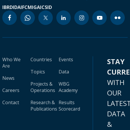
IBRD
IDA
IFC
MIGA
ICSID
Who We
Countries
Events
STAY
Are
CURR
Topics
Data
News
WITH
Projects &
WBG
Careers
Operations
Academy
OUR
LATES
Contact
Research &
Results
Publications
Scorecard
DATA
&