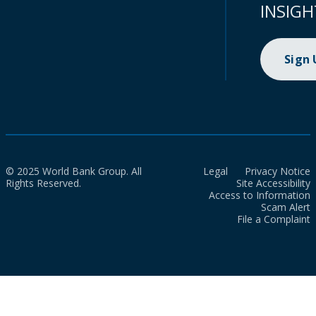
INSIGH
Sign
© 2025 World Bank Group. All
Legal
Privacy Notice
Rights Reserved.
Site Accessibility
Access to Information
Scam Alert
File a Complaint