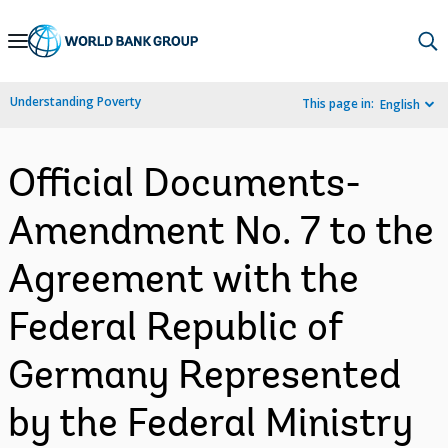
Skip
to
Main
Understanding Poverty
This page in:
English
Navigation
Official Documents-
Amendment No. 7 to the
Agreement with the
Federal Republic of
Germany Represented
by the Federal Ministry