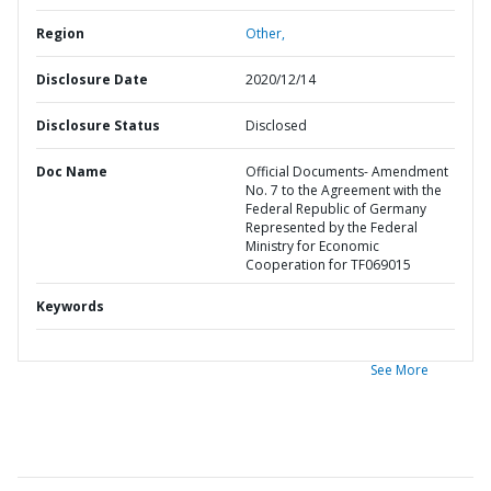
Region
Other,
Disclosure Date
2020/12/14
Disclosure Status
Disclosed
Doc Name
Official Documents- Amendment
No. 7 to the Agreement with the
Federal Republic of Germany
Represented by the Federal
Ministry for Economic
Cooperation for TF069015
Keywords
See More