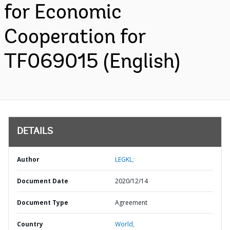
for Economic
Cooperation for
TF069015 (English)
DETAILS
Author
LEGKL;
Document Date
2020/12/14
Document Type
Agreement
Country
World,