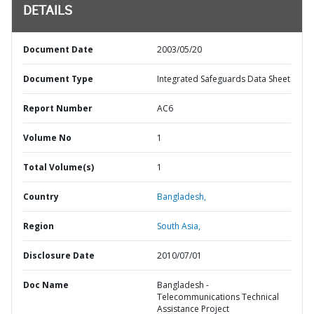
DETAILS
Document Date
2003/05/20
Document Type
Integrated Safeguards Data Sheet
Report Number
AC6
Volume No
1
Total Volume(s)
1
Country
Bangladesh,
Region
South Asia,
Disclosure Date
2010/07/01
Doc Name
Bangladesh -
Telecommunications Technical
Assistance Project