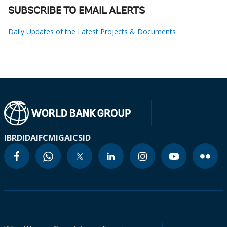
SUBSCRIBE TO EMAIL ALERTS
Daily Updates of the Latest Projects & Documents
IBRD
IDA
IFC
MIGA
ICSID