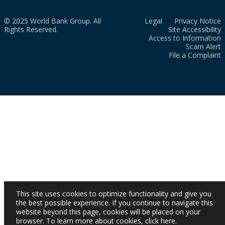
© 2025 World Bank Group. All
Legal
Privacy Notice
Rights Reserved.
Site Accessibility
Access to Information
Scam Alert
File a Complaint
This site uses cookies to optimize functionality and give you
the best possible experience. If you continue to navigate this
website beyond this page, cookies will be placed on your
browser. To learn more about cookies,
click here
.