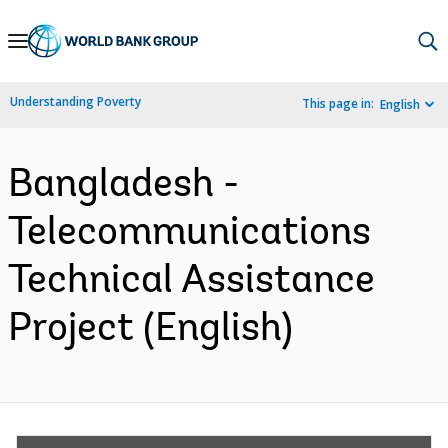
Skip
to
Main
Understanding Poverty
This page in:
English
Navigation
Bangladesh -
Telecommunications
Technical Assistance
Project (English)