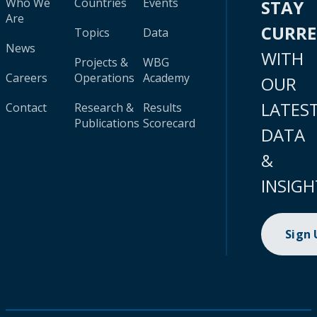
Who We
Countries
Events
STAY
Are
CURR
Topics
Data
News
WITH
Projects &
WBG
Careers
Operations
Academy
OUR
LATES
Contact
Research &
Results
Publications
Scorecard
DATA
&
INSIGH
Sign