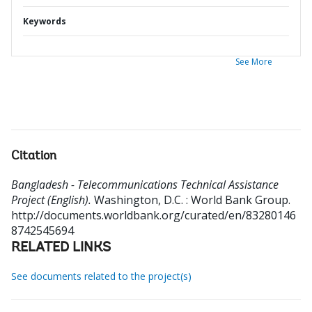
Keywords
See More
Citation
Bangladesh - Telecommunications Technical Assistance
Project (English).
Washington, D.C. : World Bank Group.
http://documents.worldbank.org/curated/en/83280146
8742545694
RELATED LINKS
See documents related to the project(s)