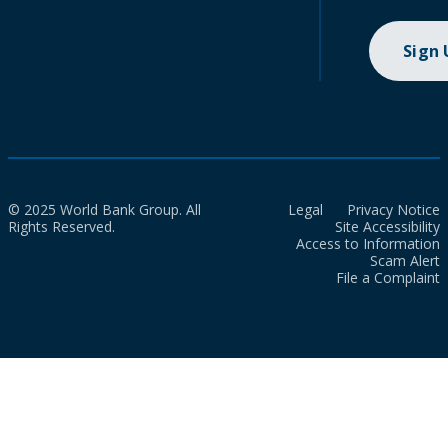
Sign
© 2025 World Bank Group. All
Legal
Privacy Notice
Rights Reserved.
Site Accessibility
Access to Information
Scam Alert
File a Complaint