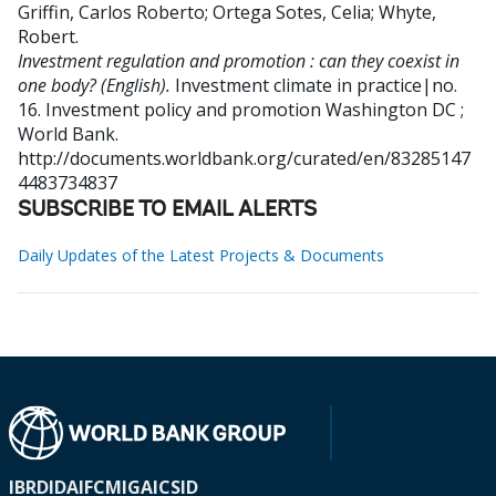
Griffin, Carlos Roberto
;
Ortega Sotes, Celia
;
Whyte,
Robert
.
Investment regulation and promotion : can they coexist in
one body? (English).
Investment climate in practice|no.
16. Investment policy and promotion
Washington DC ;
World Bank.
http://documents.worldbank.org/curated/en/83285147
4483734837
SUBSCRIBE TO EMAIL ALERTS
Daily Updates of the Latest Projects & Documents
IBRD
IDA
IFC
MIGA
ICSID