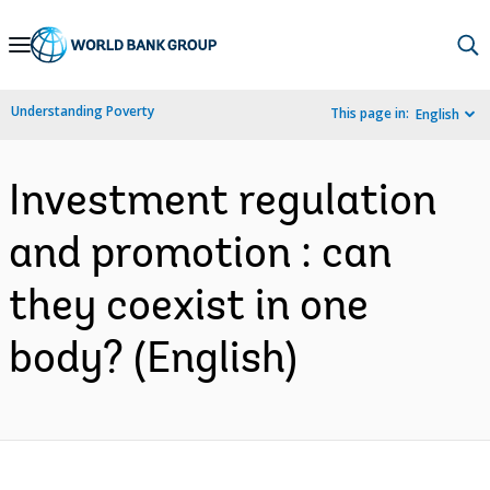
Skip
to
Main
Understanding Poverty
This page in:
English
Navigation
Investment regulation
and promotion : can
they coexist in one
body? (English)