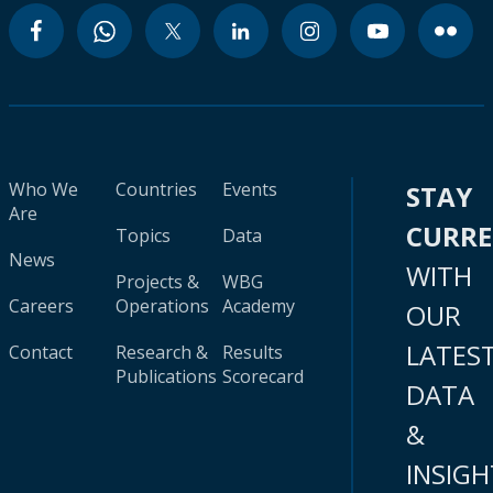
Who We
Countries
Events
STAY
Are
CURR
Topics
Data
News
WITH
Projects &
WBG
Careers
Operations
Academy
OUR
LATES
Contact
Research &
Results
Publications
Scorecard
DATA
&
INSIGH