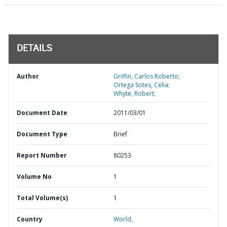
DETAILS
Author
Griffin, Carlos Roberto;
Ortega Sotes, Celia;
Whyte, Robert;
Document Date
2011/03/01
Document Type
Brief
Report Number
80253
Volume No
1
Total Volume(s)
1
Country
World,