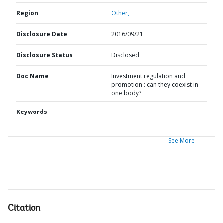
Region
Other,
Disclosure Date
2016/09/21
Disclosure Status
Disclosed
Doc Name
Investment regulation and
promotion : can they coexist in
one body?
Keywords
See More
Citation