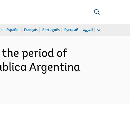
sh
Español
Français
Português
Русский
العربية
 the period of
ublica Argentina