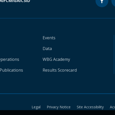
A
IFC
MIGA
ICSID
Events
Data
Operations
WBG Academy
Publications
Results Scorecard
Legal
Privacy Notice
Site Accessibility
Ac