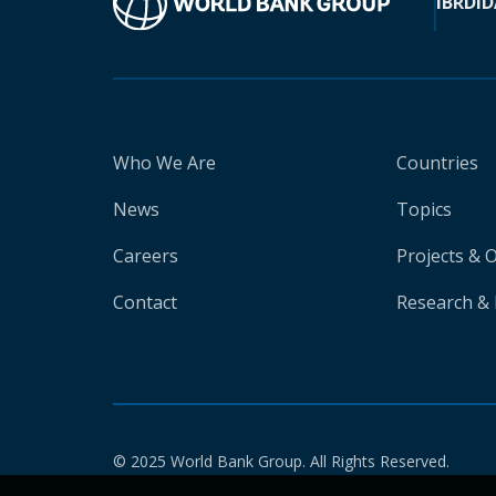
IBRD
ID
Who We Are
Countries
News
Topics
Careers
Projects & 
Contact
Research & 
© 2025 World Bank Group. All Rights Reserved.