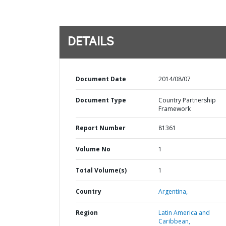
DETAILS
Document Date
2014/08/07
Document Type
Country Partnership
Framework
Report Number
81361
Volume No
1
Total Volume(s)
1
Country
Argentina,
Region
Latin America and
Caribbean,