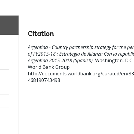
Citation
Argentina - Country partnership strategy for the pe
of FY2015-18 : Estrategia de Alianza Con la republi
Argentina 2015-2018 (Spanish).
Washington, D.C. 
World Bank Group.
http://documents.worldbank.org/curated/en/8
468190743498