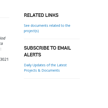
RELATED LINKS
See documents related to the
project(s)
riod
ca
:
SUBSCRIBE TO EMAIL
ALERTS
33021
Daily Updates of the Latest
Projects & Documents