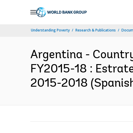
Skip
to
Main
Understanding Poverty
Research & Publications
Docum
Navigation
Argentina - Country
FY2015-18 : Estrate
2015-2018 (Spanis