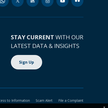
STAY CURRENT
WITH OUR
LATEST DATA & INSIGHTS
Sign Up
cess to Information
Scam Alert
File a Complaint
×