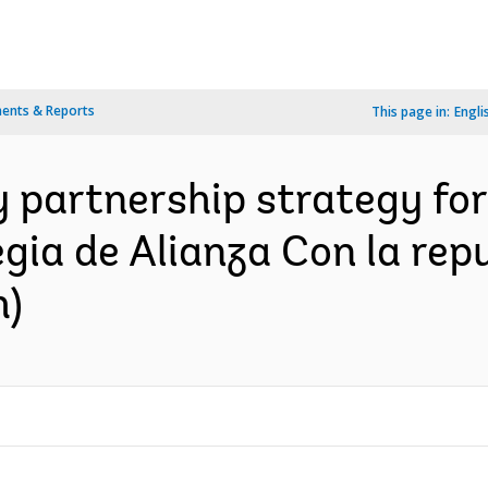
ents & Reports
This page in:
Engli
 partnership strategy for
gia de Alianza Con la rep
h)