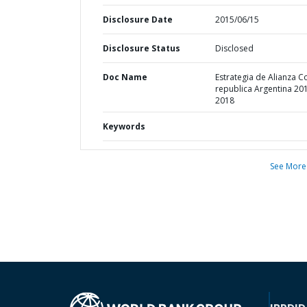
Disclosure Date
2015/06/15
Disclosure Status
Disclosed
Doc Name
Estrategia de Alianza C
republica Argentina 20
2018
Keywords
See More