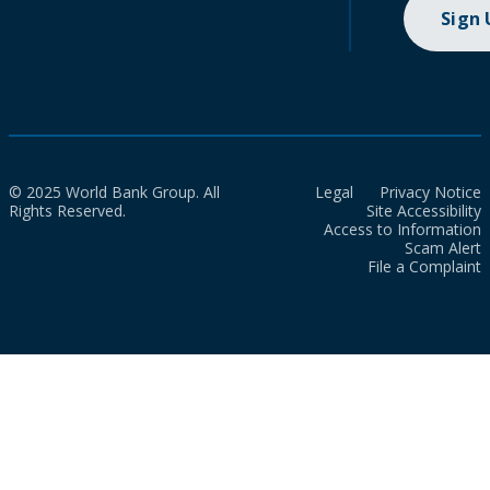
Sign
© 2025 World Bank Group. All
Legal
Privacy Notice
Rights Reserved.
Site Accessibility
Access to Information
Scam Alert
File a Complaint