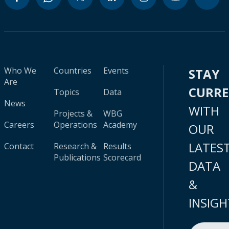
Who We
Countries
Events
STAY
Are
CURR
Topics
Data
News
WITH
Projects &
WBG
Careers
Operations
Academy
OUR
LATES
Contact
Research &
Results
Publications
Scorecard
DATA
&
INSIGH