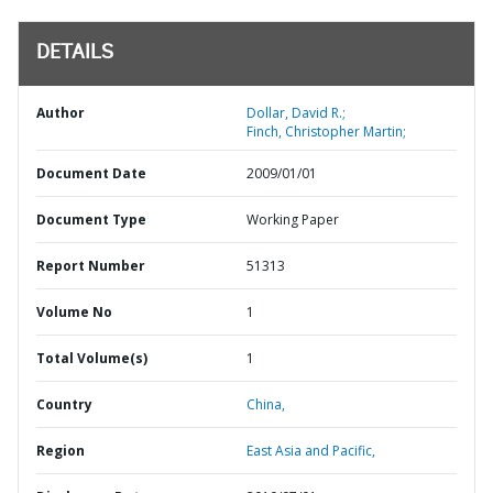
DETAILS
Author
Dollar, David R.;
Finch, Christopher Martin;
Document Date
2009/01/01
Document Type
Working Paper
Report Number
51313
Volume No
1
Total Volume(s)
1
Country
China,
Region
East Asia and Pacific,