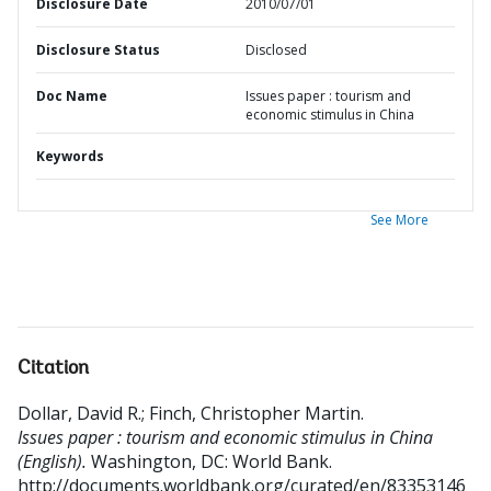
Disclosure Date
2010/07/01
Disclosure Status
Disclosed
Doc Name
Issues paper : tourism and
economic stimulus in China
Keywords
See More
Citation
Dollar, David R.
;
Finch, Christopher Martin
.
Issues paper : tourism and economic stimulus in China
(English).
Washington, DC: World Bank.
http://documents.worldbank.org/curated/en/83353146