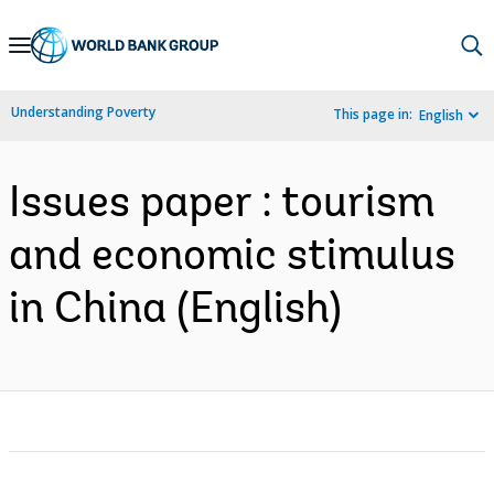
Skip
to
Main
Understanding Poverty
This page in:
English
Navigation
Issues paper : tourism
and economic stimulus
in China (English)