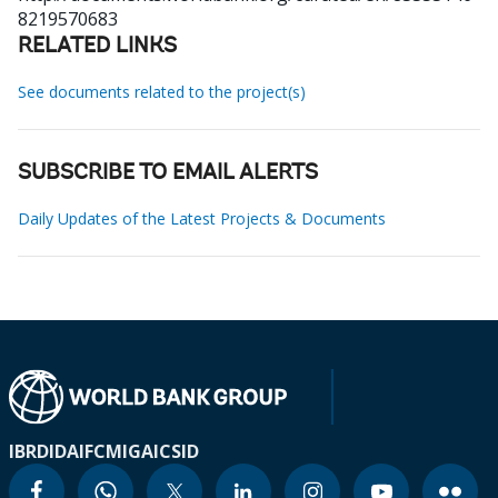
8219570683
RELATED LINKS
See documents related to the project(s)
SUBSCRIBE TO EMAIL ALERTS
Daily Updates of the Latest Projects & Documents
IBRD
IDA
IFC
MIGA
ICSID