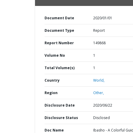
Document Date
2020/01/01
Document Type
Report
Report Number
149868
Volume No
1
Total Volume(s)
1
Country
World,
Region
Other,
Disclosure Date
2020/06/22
Disclosure Status
Disclosed
Doc Name
Ibasho - A Colorful Gui