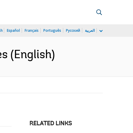
sh
Español
Français
Português
Русский
العربية
s (English)
RELATED LINKS