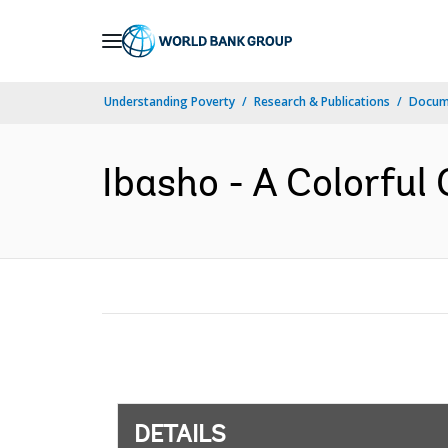
Skip
to
Main
Understanding Poverty
Research & Publications
Docum
Navigation
Ibasho - A Colorful 
DETAILS