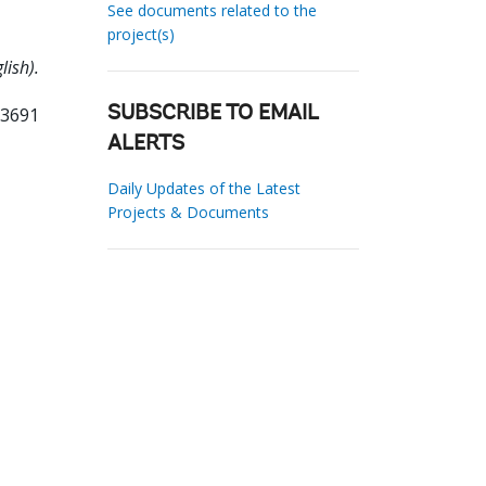
See documents related to the
project(s)
lish).
33691
SUBSCRIBE TO EMAIL
ALERTS
Daily Updates of the Latest
Projects & Documents