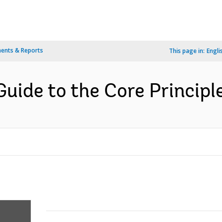
ents & Reports
This page in:
Engli
Guide to the Core Principle