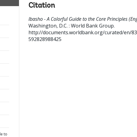
Citation
Ibasho - A Colorful Guide to the Core Principles (Eng
Washington, D.C. : World Bank Group.
http://documents.worldbank.org/curated/en/8
592828988425
de to