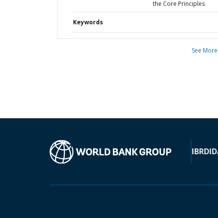
the Core Principles
Keywords
See More
IBRD
ID