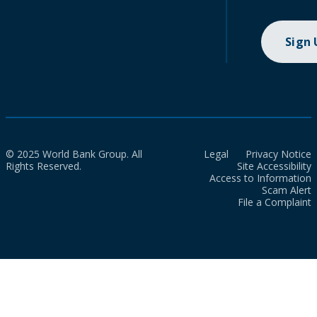
Sign
© 2025 World Bank Group. All
Legal
Privacy Notice
Rights Reserved.
Site Accessibility
Access to Information
Scam Alert
File a Complaint