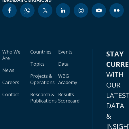
IBRD
IDA
IFC
MIGA
ICSID
Who We
Countries
Events
STAY
Are
CURR
Topics
Data
News
WITH
Projects &
WBG
Careers
Operations
Academy
OUR
LATES
Contact
Research &
Results
Publications
Scorecard
DATA
&
INSIGH