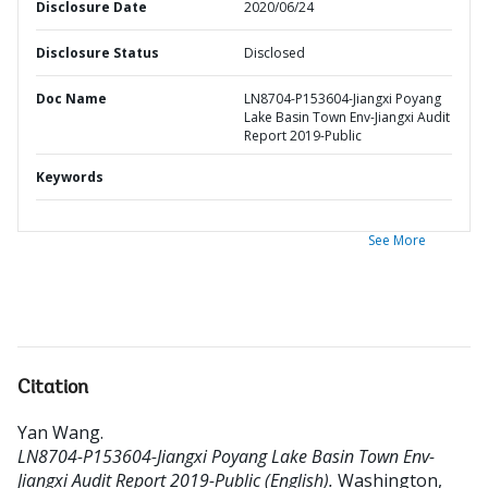
Disclosure Date
2020/06/24
Disclosure Status
Disclosed
Doc Name
LN8704-P153604-Jiangxi Poyang
Lake Basin Town Env-Jiangxi Audit
Report 2019-Public
Keywords
See More
Citation
Yan Wang
.
LN8704-P153604-Jiangxi Poyang Lake Basin Town Env-
Jiangxi Audit Report 2019-Public (English).
Washington,