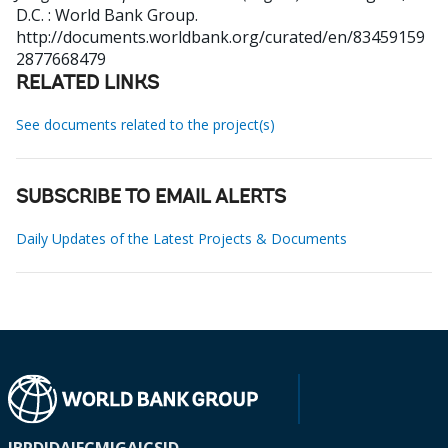
D.C. : World Bank Group.
http://documents.worldbank.org/curated/en/83459159
2877668479
RELATED LINKS
See documents related to the project(s)
SUBSCRIBE TO EMAIL ALERTS
Daily Updates of the Latest Projects & Documents