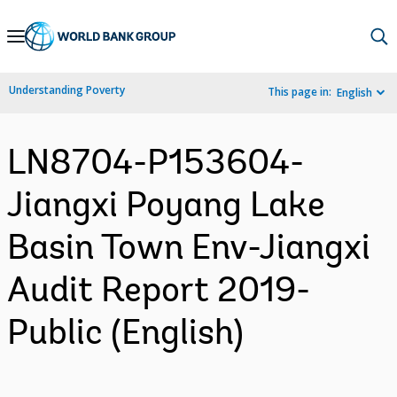
Skip
to
Main
Understanding Poverty
This page in:
English
Navigation
LN8704-P153604-
Jiangxi Poyang Lake
Basin Town Env-Jiangxi
Audit Report 2019-
Public (English)