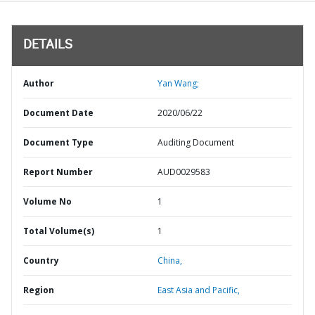
DETAILS
Author
Yan Wang;
Document Date
2020/06/22
Document Type
Auditing Document
Report Number
AUD0029583
Volume No
1
Total Volume(s)
1
Country
China,
Region
East Asia and Pacific,