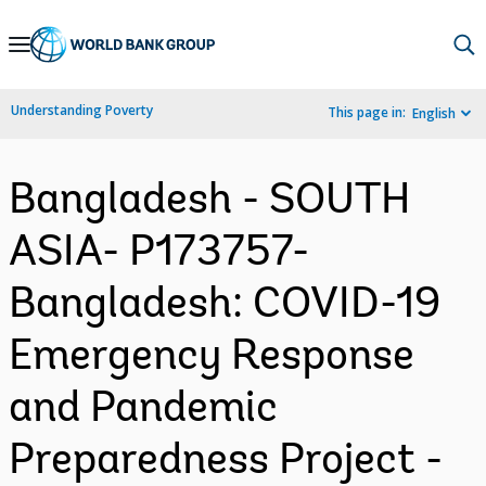
Skip
to
Main
Understanding Poverty
This page in:
English
Navigation
Bangladesh - SOUTH
ASIA- P173757-
Bangladesh: COVID-19
Emergency Response
and Pandemic
Preparedness Project -