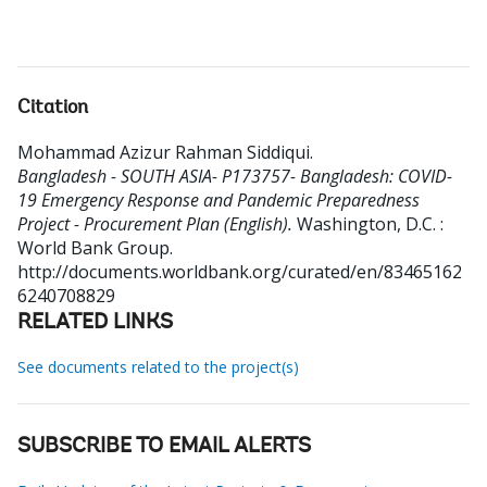
Citation
Mohammad Azizur Rahman Siddiqui
.
Bangladesh - SOUTH ASIA- P173757- Bangladesh: COVID-
19 Emergency Response and Pandemic Preparedness
Project - Procurement Plan (English).
Washington, D.C. :
World Bank Group.
http://documents.worldbank.org/curated/en/83465162
6240708829
RELATED LINKS
See documents related to the project(s)
SUBSCRIBE TO EMAIL ALERTS