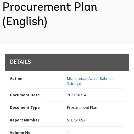
Procurement Plan
(English)
DETAILS
Author
Mohammad Azizur Rahman
Siddiqui;
Document Date
2021/07/14
Document Type
Procurement Plan
Report Number
STEP51693
Volume No
1