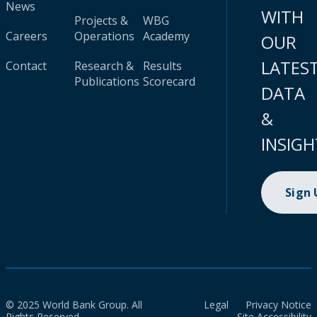
News
WITH
Projects &
WBG
Careers
Operations
Academy
OUR
LATES
Contact
Research &
Results
Publications
Scorecard
DATA
&
INSIGH
Sign
© 2025 World Bank Group. All
Legal
Privacy Notice
Rights Reserved.
Site Accessibility