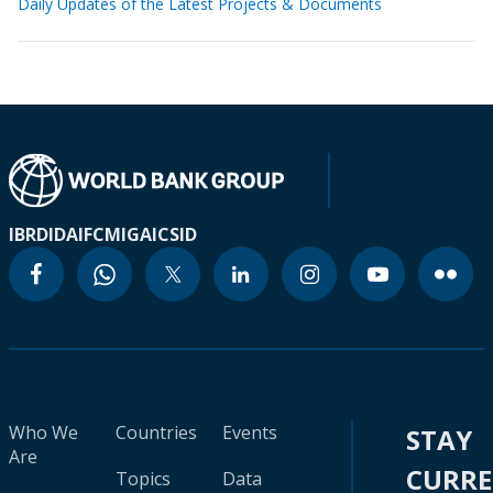
Daily Updates of the Latest Projects & Documents
IBRD
IDA
IFC
MIGA
ICSID
Who We
Countries
Events
STAY
Are
CURR
Topics
Data