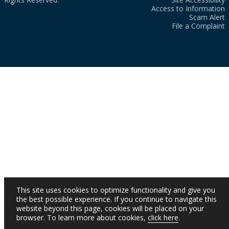
Access to Information
Scam Alert
File a Complaint
This site uses cookies to optimize functionality and give you
the best possible experience. If you continue to navigate this
website beyond this page, cookies will be placed on your
browser. To learn more about cookies,
click here
.