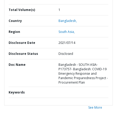
Total Volume(s)
1
Country
Bangladesh,
Region
South Asia,
Disclosure Date
2021/07/14
Disclosure Status
Disclosed
Doc Name
Bangladesh - SOUTH ASIA-
P173757- Bangladesh: COVID-19
Emergency Response and
Pandemic Preparedness Project -
Procurement Plan
Keywords
See More