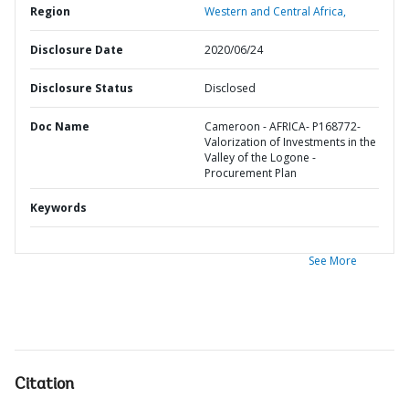
Region
Western and Central Africa,
Disclosure Date
2020/06/24
Disclosure Status
Disclosed
Doc Name
Cameroon - AFRICA- P168772-
Valorization of Investments in the
Valley of the Logone -
Procurement Plan
Keywords
See More
Citation