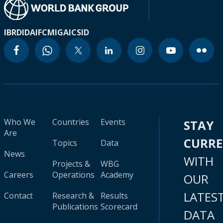
IBRD
IDA
IFC
MIGA
ICSID
Who We
Countries
Events
STAY
Are
CURR
Topics
Data
News
WITH
Projects &
WBG
Careers
Operations
Academy
OUR
LATES
Contact
Research &
Results
Publications
Scorecard
DATA