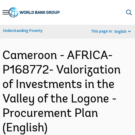
Skip
to
Main
Understanding Poverty
This page in:
English
Navigation
Cameroon - AFRICA-
P168772- Valorization
of Investments in the
Valley of the Logone -
Procurement Plan
(English)