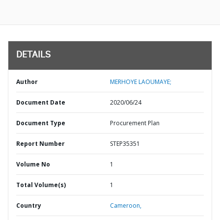
DETAILS
Author
MERHOYE LAOUMAYE;
Document Date
2020/06/24
Document Type
Procurement Plan
Report Number
STEP35351
Volume No
1
Total Volume(s)
1
Country
Cameroon,