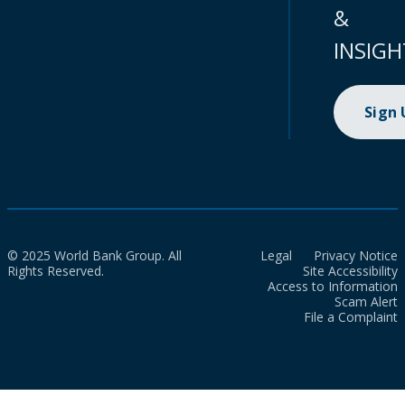
&
INSIGH
Sign
© 2025 World Bank Group. All
Legal
Privacy Notice
Rights Reserved.
Site Accessibility
Access to Information
Scam Alert
File a Complaint