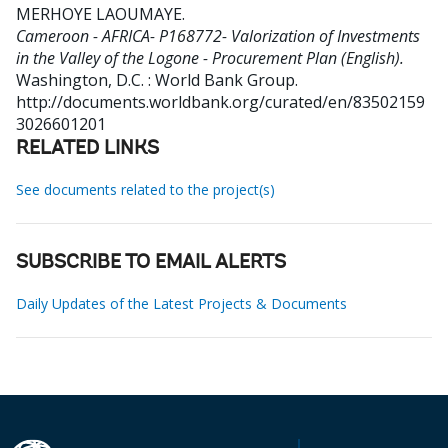
MERHOYE LAOUMAYE
.
Cameroon - AFRICA- P168772- Valorization of Investments
in the Valley of the Logone - Procurement Plan (English).
Washington, D.C. : World Bank Group.
http://documents.worldbank.org/curated/en/83502159
3026601201
RELATED LINKS
See documents related to the project(s)
SUBSCRIBE TO EMAIL ALERTS
Daily Updates of the Latest Projects & Documents