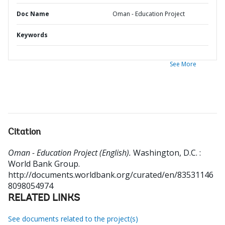
Doc Name
Oman - Education Project
Keywords
See More
Citation
Oman - Education Project (English).
Washington, D.C. :
World Bank Group.
http://documents.worldbank.org/curated/en/83531146
8098054974
RELATED LINKS
See documents related to the project(s)