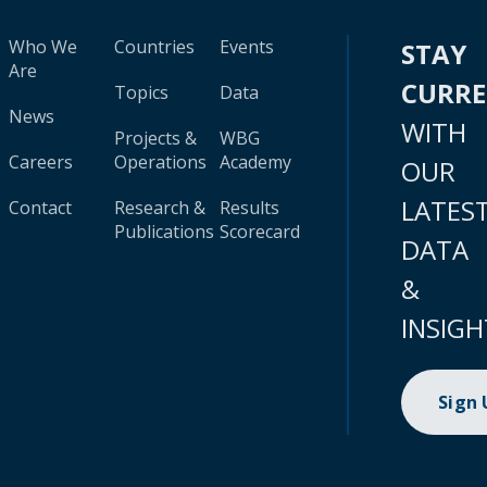
Who We
Countries
Events
STAY
Are
CURR
Topics
Data
News
WITH
Projects &
WBG
Careers
Operations
Academy
OUR
LATES
Contact
Research &
Results
Publications
Scorecard
DATA
&
INSIGH
Sign