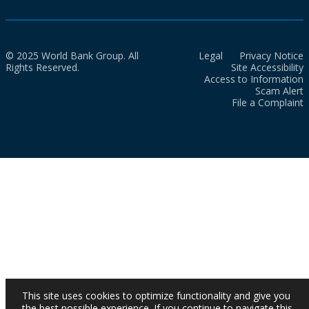
© 2025 World Bank Group. All
Legal
Privacy Notice
Rights Reserved.
Site Accessibility
Access to Information
Scam Alert
File a Complaint
This site uses cookies to optimize functionality and give you
the best possible experience. If you continue to navigate this