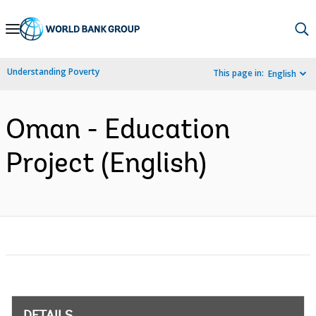
Skip
to
Main
Understanding Poverty
This page in:
English
Navigation
Oman - Education
Project (English)