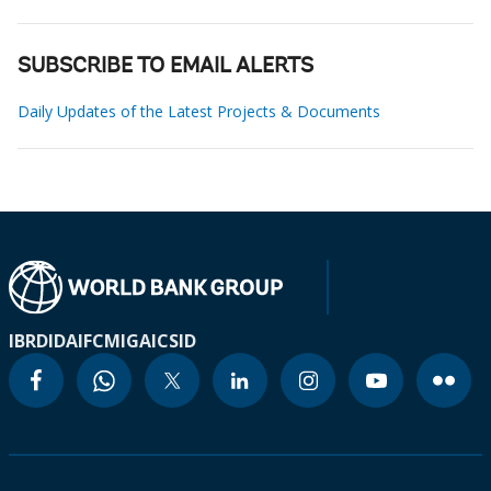
SUBSCRIBE TO EMAIL ALERTS
Daily Updates of the Latest Projects & Documents
IBRD
IDA
IFC
MIGA
ICSID