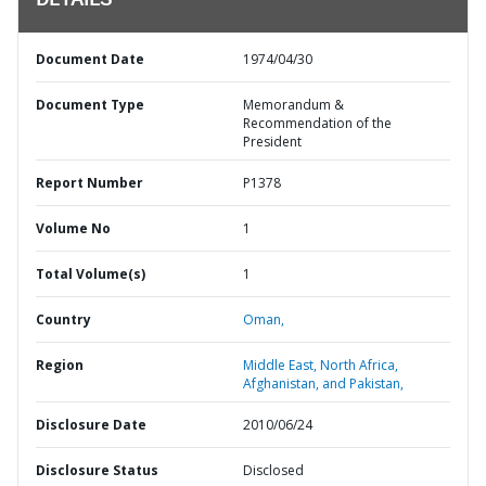
DETAILS
Document Date
1974/04/30
Document Type
Memorandum &
Recommendation of the
President
Report Number
P1378
Volume No
1
Total Volume(s)
1
Country
Oman,
Region
Middle East, North Africa,
Afghanistan, and Pakistan,
Disclosure Date
2010/06/24
Disclosure Status
Disclosed