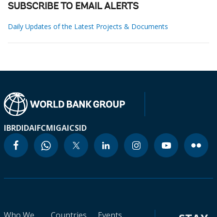
SUBSCRIBE TO EMAIL ALERTS
Daily Updates of the Latest Projects & Documents
IBRD
IDA
IFC
MIGA
ICSID
Who We
Countries
Events