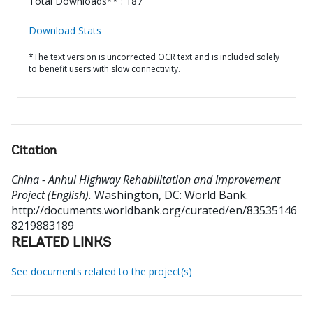
Total Downloads** : 187
Download Stats
*The text version is uncorrected OCR text and is included solely
to benefit users with slow connectivity.
Citation
China - Anhui Highway Rehabilitation and Improvement
Project (English).
Washington, DC: World Bank.
http://documents.worldbank.org/curated/en/83535146
8219883189
RELATED LINKS
See documents related to the project(s)