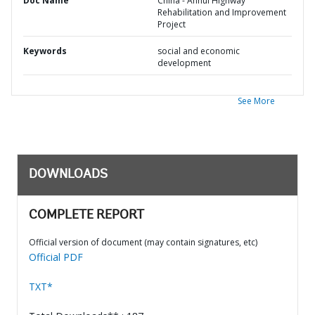
Doc Name
China - Anhui Highway
Rehabilitation and Improvement
Project
Keywords
social and economic
development
See More
DOWNLOADS
COMPLETE REPORT
Official version of document (may contain signatures, etc)
Official PDF
TXT*