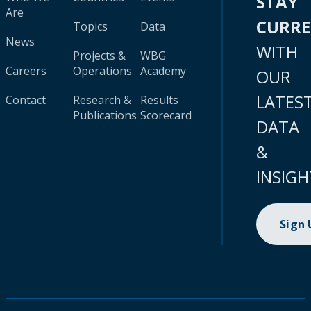
STAY
Are
CURR
Topics
Data
News
WITH
Projects &
WBG
Careers
Operations
Academy
OUR
LATES
Contact
Research &
Results
Publications
Scorecard
DATA
&
INSIGH
Sign