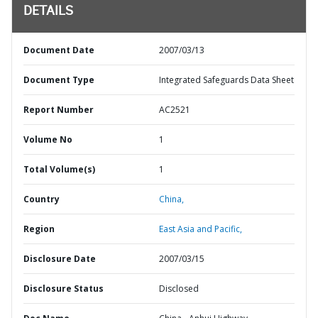
DETAILS
Document Date
2007/03/13
Document Type
Integrated Safeguards Data Sheet
Report Number
AC2521
Volume No
1
Total Volume(s)
1
Country
China,
Region
East Asia and Pacific,
Disclosure Date
2007/03/15
Disclosure Status
Disclosed