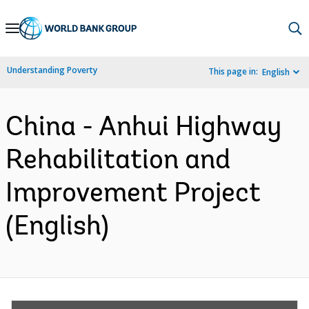
Skip
to
Main
Understanding Poverty
This page in:
English
Navigation
China - Anhui Highway
Rehabilitation and
Improvement Project
(English)