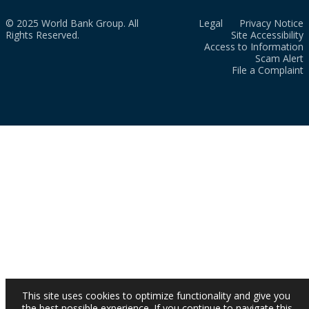
© 2025 World Bank Group. All
Legal
Privacy Notice
Rights Reserved.
Site Accessibility
Access to Information
Scam Alert
File a Complaint
This site uses cookies to optimize functionality and give you
the best possible experience. If you continue to navigate this