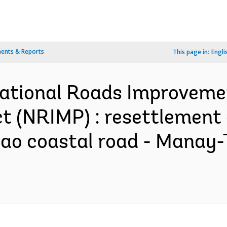
ents & Reports
This page in:
Engli
 National Roads Improvem
(NRIMP) : resettlement a
avao coastal road - Manay