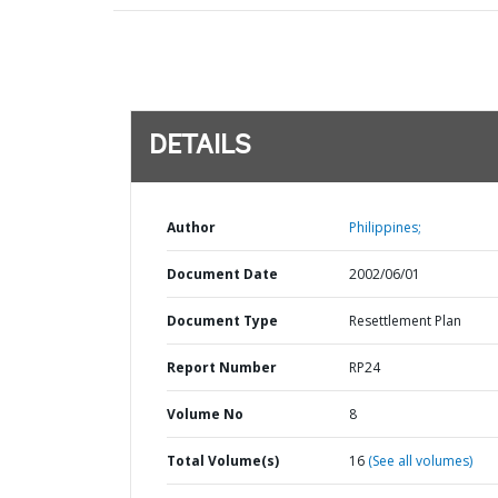
DETAILS
Author
Philippines;
Document Date
2002/06/01
Document Type
Resettlement Plan
Report Number
RP24
Volume No
8
Total Volume(s)
16
(See all volumes)