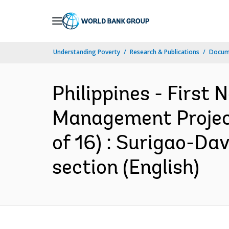
Skip
to
Main
Understanding Poverty
Research & Publications
Docum
Navigation
Philippines - First
Management Project 
of 16) : Surigao-D
section (English)