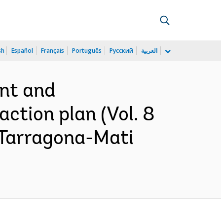
sh
Español
Français
Português
Русский
العربية
ent and
ction plan (Vol. 8
-Tarragona-Mati