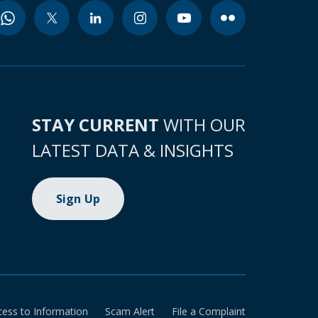
STAY CURRENT
WITH OUR
LATEST DATA & INSIGHTS
Sign Up
cess to Information
Scam Alert
File a Complaint