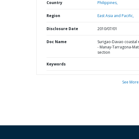
Country
Philippines,
Region
East Asia and Pacific,
Disclosure Date
2010/07/01
Doc Name
Surigao-Davao coastal
- Manay-Tarragona-Mat
section
Keywords
See More