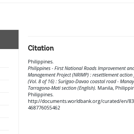
Citation
Philippines
.
Philippines - First National Roads Improvement an
Management Project (NRIMP) : resettlement action
(Vol. 8 of 16) : Surigao-Davao coastal road - Manay
Tarragona-Mati section (English).
Manila, Philippin
Philippines.
http://documents.worldbank.org/curated/en/8
468776055462