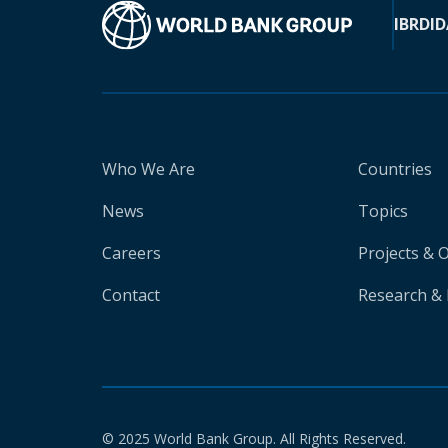
IBRD
ID
Who We Are
Countries
News
Topics
Careers
Projects & 
Contact
Research & 
© 2025 World Bank Group. All Rights Reserved.