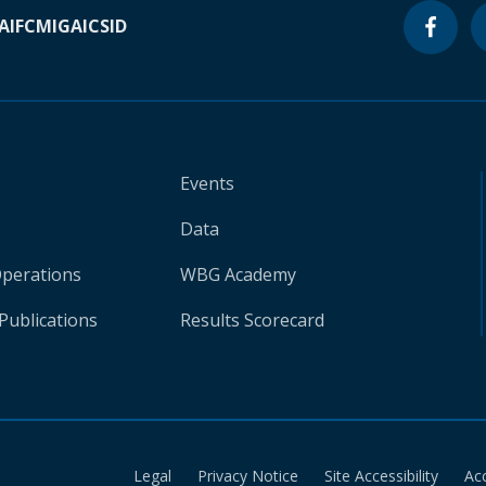
A
IFC
MIGA
ICSID
Events
Data
Operations
WBG Academy
Publications
Results Scorecard
Legal
Privacy Notice
Site Accessibility
Ac