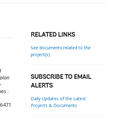
RELATED LINKS
See documents related to the
project(s)
d
 plan
SUBSCRIBE TO EMAIL
-
ALERTS
es :
Daily Updates of the Latest
36471
Projects & Documents