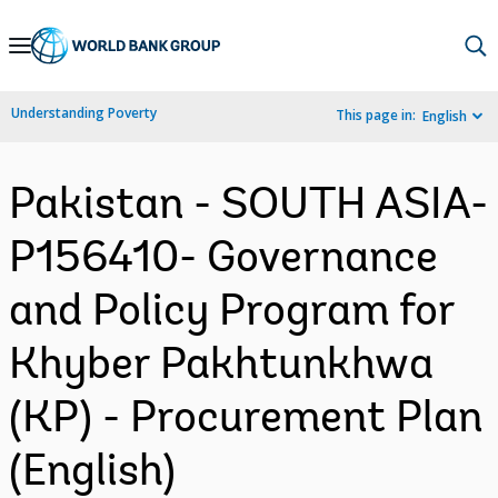
Skip
to
Main
Understanding Poverty
This page in:
English
Navigation
Pakistan - SOUTH ASIA-
P156410- Governance
and Policy Program for
Khyber Pakhtunkhwa
(KP) - Procurement Plan
(English)