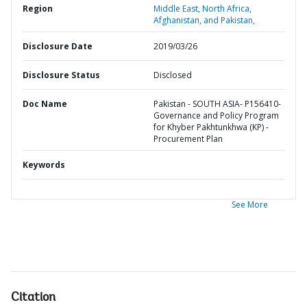
Region
Middle East, North Africa,
Afghanistan, and Pakistan,
Disclosure Date
2019/03/26
Disclosure Status
Disclosed
Doc Name
Pakistan - SOUTH ASIA- P156410-
Governance and Policy Program
for Khyber Pakhtunkhwa (KP) -
Procurement Plan
Keywords
See More
Citation