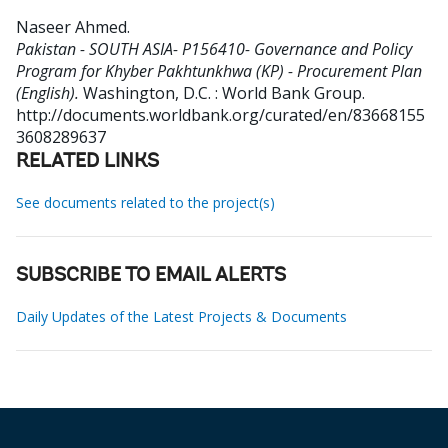
Naseer Ahmed
.
Pakistan - SOUTH ASIA- P156410- Governance and Policy
Program for Khyber Pakhtunkhwa (KP) - Procurement Plan
(English).
Washington, D.C. : World Bank Group.
http://documents.worldbank.org/curated/en/83668155
3608289637
RELATED LINKS
See documents related to the project(s)
SUBSCRIBE TO EMAIL ALERTS
Daily Updates of the Latest Projects & Documents