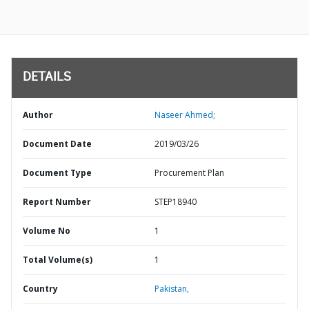
DETAILS
Author
Naseer Ahmed;
Document Date
2019/03/26
Document Type
Procurement Plan
Report Number
STEP18940
Volume No
1
Total Volume(s)
1
Country
Pakistan,