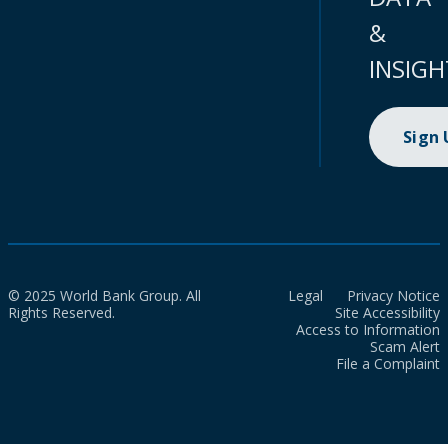
&
INSIGH
Sign
© 2025 World Bank Group. All
Legal
Privacy Notice
Rights Reserved.
Site Accessibility
Access to Information
Scam Alert
File a Complaint