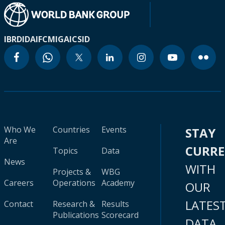
IBRD
IDA
IFC
MIGA
ICSID
Who We
Countries
Events
STAY
Are
CURR
Topics
Data
News
WITH
Projects &
WBG
Careers
Operations
Academy
OUR
LATES
Contact
Research &
Results
Publications
Scorecard
DATA