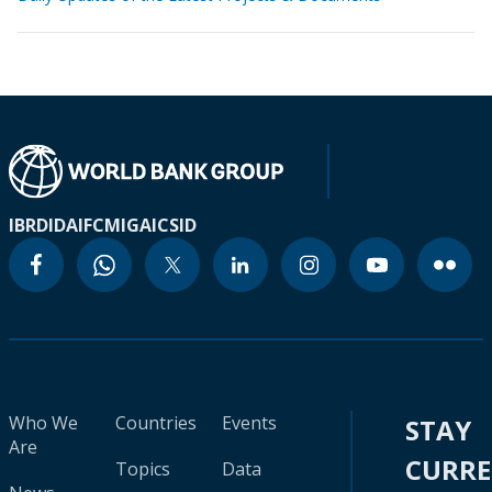
IBRD
IDA
IFC
MIGA
ICSID
Who We
Countries
Events
STAY
Are
CURR
Topics
Data