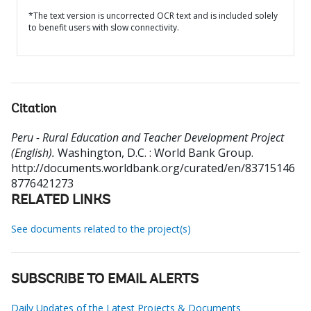
*The text version is uncorrected OCR text and is included solely
to benefit users with slow connectivity.
Citation
Peru - Rural Education and Teacher Development Project
(English).
Washington, D.C. : World Bank Group.
http://documents.worldbank.org/curated/en/83715146
8776421273
RELATED LINKS
See documents related to the project(s)
SUBSCRIBE TO EMAIL ALERTS
Daily Updates of the Latest Projects & Documents