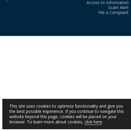
Access to Information
Scam Alert
File a Complaint
This site uses cookies to optimize functionality and give you
the best possible experience. If you continue to navigate this
website beyond this page, cookies will be placed on your
browser. To learn more about cookies,
click here
.