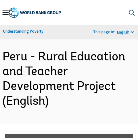
Skip
to
Main
Understanding Poverty
This page in:
English
Navigation
Peru - Rural Education
and Teacher
Development Project
(English)