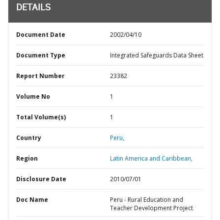
DETAILS
Document Date
2002/04/10
Document Type
Integrated Safeguards Data Sheet
Report Number
23382
Volume No
1
Total Volume(s)
1
Country
Peru,
Region
Latin America and Caribbean,
Disclosure Date
2010/07/01
Doc Name
Peru - Rural Education and
Teacher Development Project