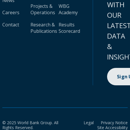
News
WITH
Projects &
WBG
Careers
Operations
Academy
OUR
LATES
Contact
Research &
Results
Publications
Scorecard
DATA
&
INSIGH
Sign
© 2025 World Bank Group. All
Legal
Privacy Notice
Rights Reserved.
Site Accessibility