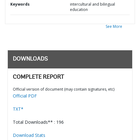
Keywords
intercultural and bilingual
education
See More
DOWNLOADS
COMPLETE REPORT
Official version of document (may contain signatures, etc)
Official PDF
TXT*
Total Downloads** : 196
Download Stats