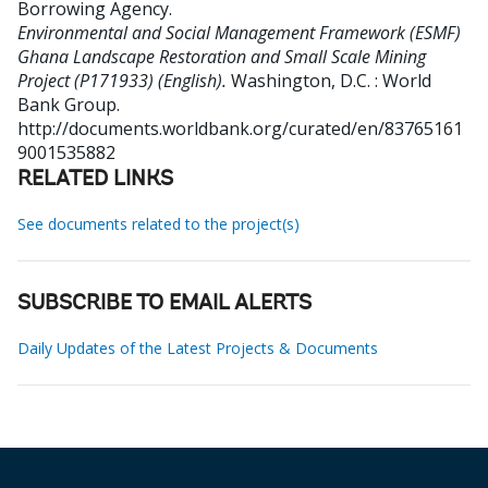
Borrowing Agency
.
Environmental and Social Management Framework (ESMF)
Ghana Landscape Restoration and Small Scale Mining
Project (P171933) (English).
Washington, D.C. : World
Bank Group.
http://documents.worldbank.org/curated/en/83765161
9001535882
RELATED LINKS
See documents related to the project(s)
SUBSCRIBE TO EMAIL ALERTS
Daily Updates of the Latest Projects & Documents