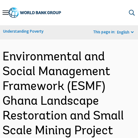
Skip
to
Main
Understanding Poverty
This page in:
English
Navigation
Environmental and
Social Management
Framework (ESMF)
Ghana Landscape
Restoration and Small
Scale Mining Project