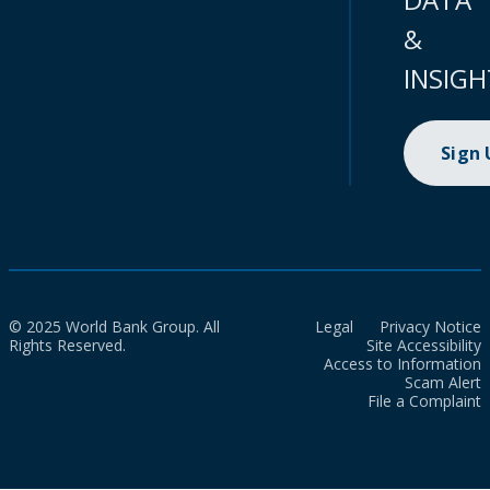
&
INSIGH
Sign
© 2025 World Bank Group. All
Legal
Privacy Notice
Rights Reserved.
Site Accessibility
Access to Information
Scam Alert
File a Complaint