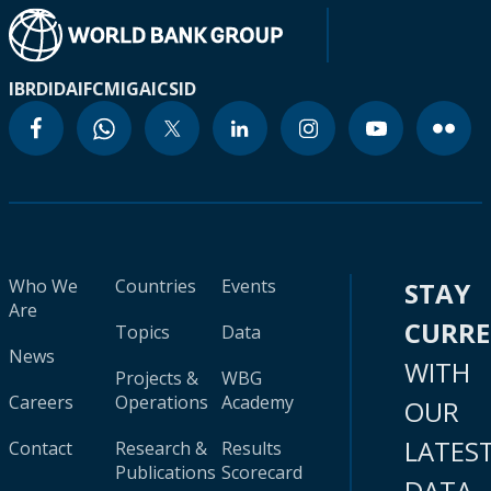
IBRD
IDA
IFC
MIGA
ICSID
Who We
Countries
Events
STAY
Are
CURR
Topics
Data
News
WITH
Projects &
WBG
Careers
Operations
Academy
OUR
LATES
Contact
Research &
Results
Publications
Scorecard
DATA