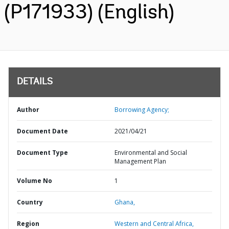
(P171933) (English)
DETAILS
Author
Borrowing Agency;
Document Date
2021/04/21
Document Type
Environmental and Social
Management Plan
Volume No
1
Country
Ghana,
Region
Western and Central Africa,