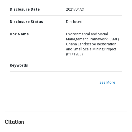
Disclosure Date
2021/04/21
Disclosure Status
Disclosed
Doc Name
Environmental and Social
Management Framework (ESMF)
Ghana Landscape Restoration
and Small Scale Mining Project
(P171933)
Keywords
See More
Citation