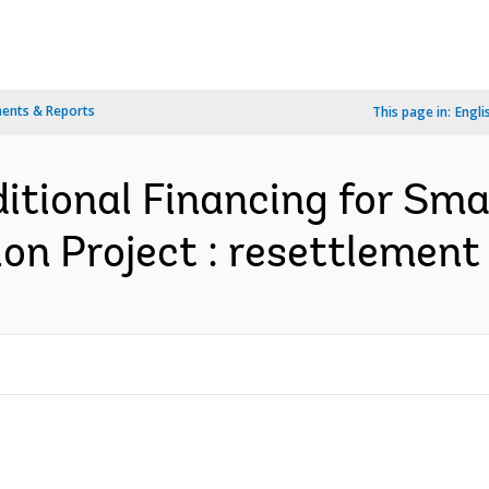
ents & Reports
This page in:
Engli
itional Financing for Sm
on Project : resettlement 