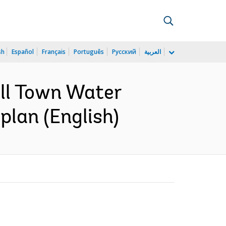
sh
Español
Français
Português
Русский
العربية
all Town Water
plan (English)