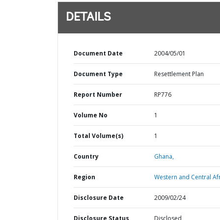
DETAILS
Document Date
2004/05/01
Document Type
Resettlement Plan
Report Number
RP776
Volume No
1
Total Volume(s)
1
Country
Ghana,
Region
Western and Central Afr
Disclosure Date
2009/02/24
Disclosure Status
Disclosed