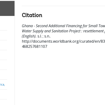
Citation
Ghana - Second Additional Financing for Small To
Water Supply and Sanitation Project : resettlement
(English).
s.l. ; s.n..
http://documents.worldbank.org/curated/en/8
468257681107
ica,