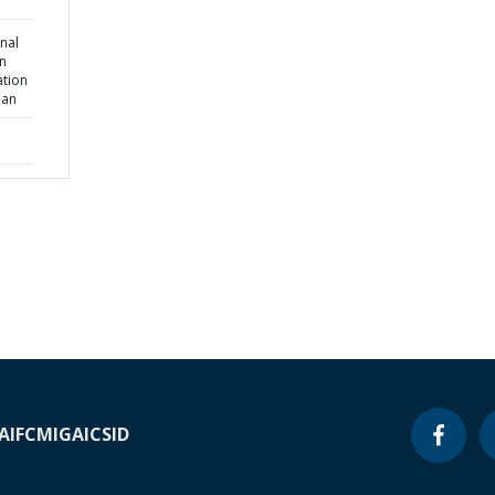
nal
wn
ation
lan
A
IFC
MIGA
ICSID