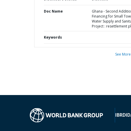
Doc Name
Ghana - Second Additio
Financing for Small To
Water Supply and Sanit
Project : resettlement p
Keywords
See More
IBRD
ID