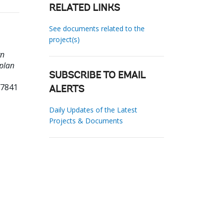
RELATED LINKS
See documents related to the
project(s)
wn
 plan
SUBSCRIBE TO EMAIL
37841
ALERTS
Daily Updates of the Latest
Projects & Documents