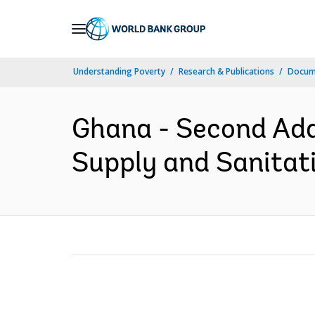
Skip
to
Main
Understanding Poverty
Research & Publications
Docum
Navigation
Ghana - Second Add
Supply and Sanitati