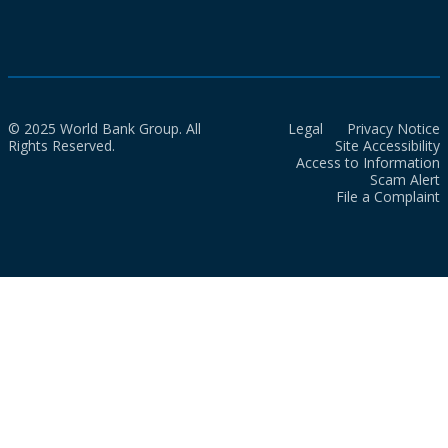
© 2025 World Bank Group. All
Legal
Privacy Notice
Rights Reserved.
Site Accessibility
Access to Information
Scam Alert
File a Complaint