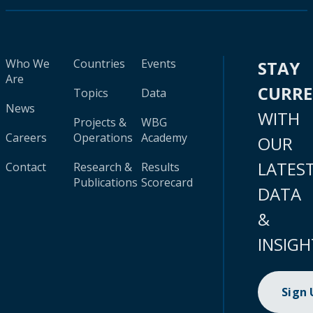
Who We
Countries
Events
STAY
Are
CURR
Topics
Data
News
WITH
Projects &
WBG
Careers
Operations
Academy
OUR
LATES
Contact
Research &
Results
Publications
Scorecard
DATA
&
INSIGH
Sign