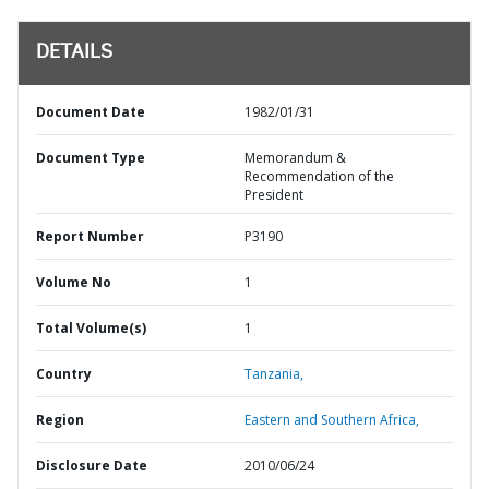
DETAILS
Document Date
1982/01/31
Document Type
Memorandum &
Recommendation of the
President
Report Number
P3190
Volume No
1
Total Volume(s)
1
Country
Tanzania,
Region
Eastern and Southern Africa,
Disclosure Date
2010/06/24