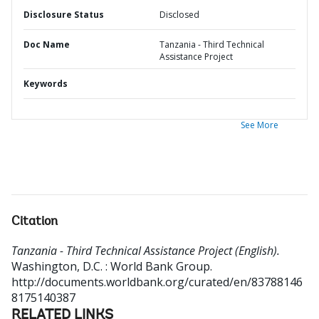
Disclosure Status
Disclosed
Doc Name
Tanzania - Third Technical
Assistance Project
Keywords
See More
Citation
Tanzania - Third Technical Assistance Project (English).
Washington, D.C. : World Bank Group.
http://documents.worldbank.org/curated/en/83788146
8175140387
RELATED LINKS