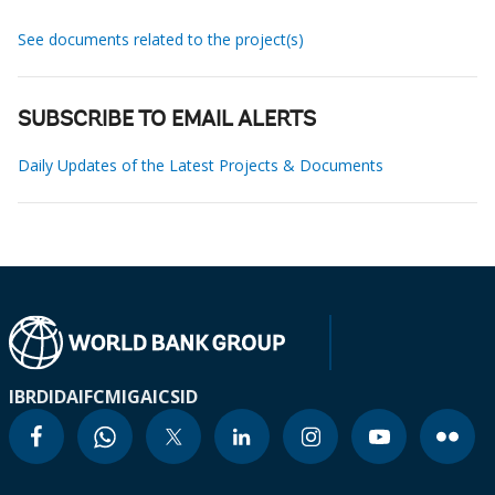
See documents related to the project(s)
SUBSCRIBE TO EMAIL ALERTS
Daily Updates of the Latest Projects & Documents
IBRD
IDA
IFC
MIGA
ICSID