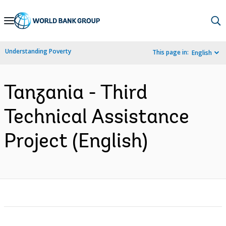
Skip
to
Main
Understanding Poverty
This page in:
English
Navigation
Tanzania - Third
Technical Assistance
Project (English)