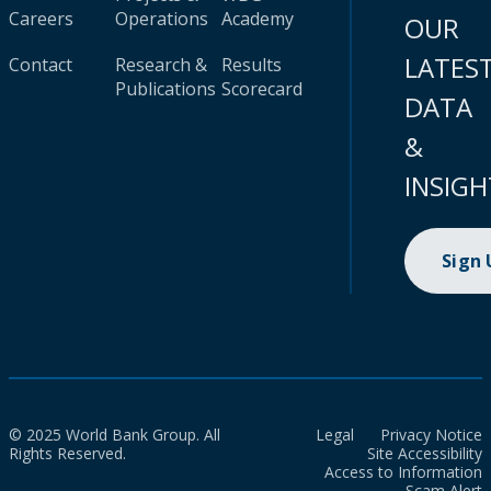
Careers
Operations
Academy
OUR
LATES
Contact
Research &
Results
Publications
Scorecard
DATA
&
INSIGH
Sign
© 2025 World Bank Group. All
Legal
Privacy Notice
Rights Reserved.
Site Accessibility
Access to Information
Scam Alert