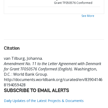
Grant TF050576 Conformed
See More
Citation
van Tilburg, Johanna
.
Amendment No. 11 to the Letter Agreement with Denmark
for Grant TF050576 Conformed (English).
Washington,
D.C. : World Bank Group.
http://documents.worldbank.org/curated/en/83904146
8194059428
SUBSCRIBE TO EMAIL ALERTS
Daily Updates of the Latest Projects & Documents