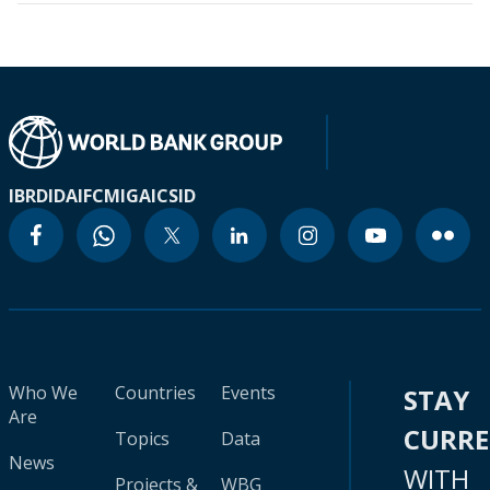
IBRD
IDA
IFC
MIGA
ICSID
Who We
Countries
Events
STAY
Are
CURR
Topics
Data
News
WITH
Projects &
WBG