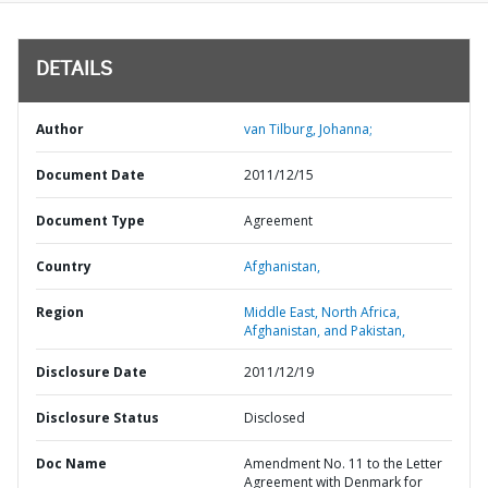
DETAILS
Author
van Tilburg, Johanna;
Document Date
2011/12/15
Document Type
Agreement
Country
Afghanistan,
Region
Middle East, North Africa,
Afghanistan, and Pakistan,
Disclosure Date
2011/12/19
Disclosure Status
Disclosed
Doc Name
Amendment No. 11 to the Letter
Agreement with Denmark for