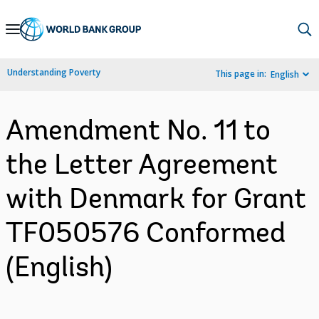
Skip
to
Main
Understanding Poverty
This page in:
English
Navigation
Amendment No. 11 to
the Letter Agreement
with Denmark for Grant
TF050576 Conformed
(English)