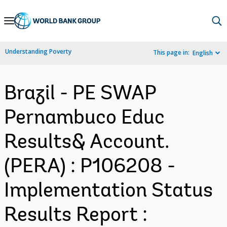
Skip
to
Main
Understanding Poverty
This page in:
English
Navigation
Brazil - PE SWAP
Pernambuco Educ
Results& Account.
(PERA) : P106208 -
Implementation Status
Results Report :