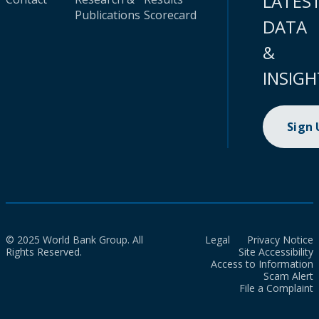
LATES
Publications
Scorecard
DATA
&
INSIGH
Sign
© 2025 World Bank Group. All
Legal
Privacy Notice
Rights Reserved.
Site Accessibility
Access to Information
Scam Alert
File a Complaint