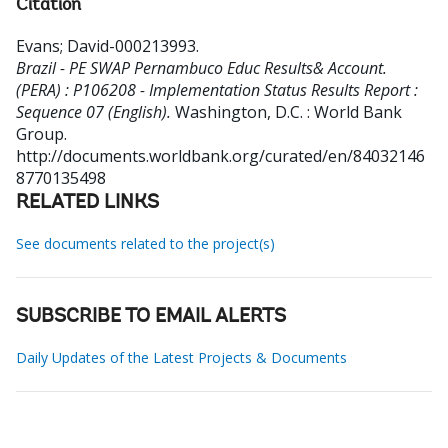
Citation
Evans
;
David-000213993
.
Brazil - PE SWAP Pernambuco Educ Results& Account.
(PERA) : P106208 - Implementation Status Results Report :
Sequence 07 (English).
Washington, D.C. : World Bank
Group.
http://documents.worldbank.org/curated/en/84032146
8770135498
RELATED LINKS
See documents related to the project(s)
SUBSCRIBE TO EMAIL ALERTS
Daily Updates of the Latest Projects & Documents