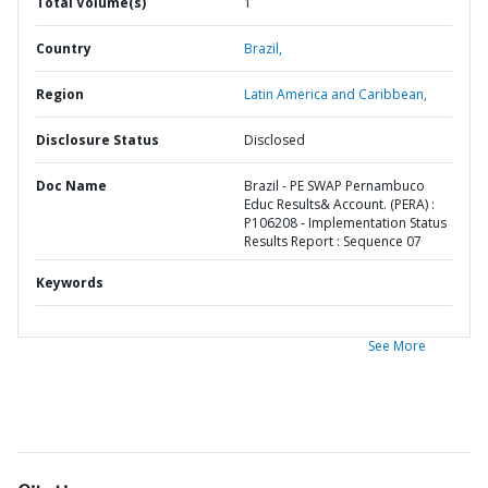
Total Volume(s)
1
Country
Brazil,
Region
Latin America and Caribbean,
Disclosure Status
Disclosed
Doc Name
Brazil - PE SWAP Pernambuco
Educ Results& Account. (PERA) :
P106208 - Implementation Status
Results Report : Sequence 07
Keywords
See More