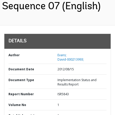
Sequence 07 (English)
DETAILS
Author
Evans;
David-000213993;
Document Date
2012/08/15
Document Type
Implementation Status and
Results Report
Report Number
ISR5843
Volume No
1