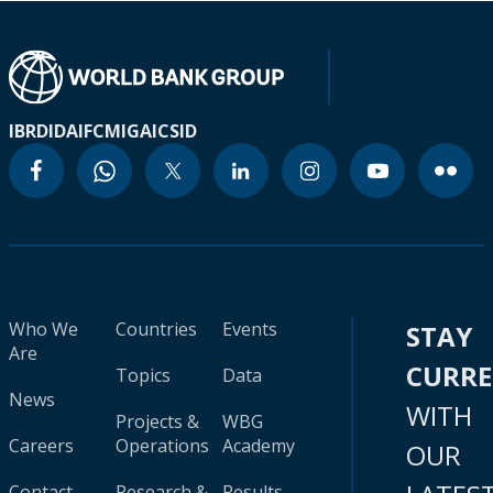
IBRD
IDA
IFC
MIGA
ICSID
Who We
Countries
Events
STAY
Are
CURR
Topics
Data
News
WITH
Projects &
WBG
Careers
Operations
Academy
OUR
Contact
Research &
Results