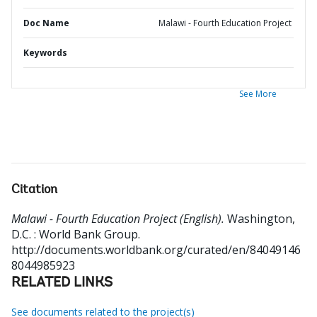
Doc Name
Malawi - Fourth Education Project
Keywords
See More
Citation
Malawi - Fourth Education Project (English).
Washington,
D.C. : World Bank Group.
http://documents.worldbank.org/curated/en/84049146
8044985923
RELATED LINKS
See documents related to the project(s)