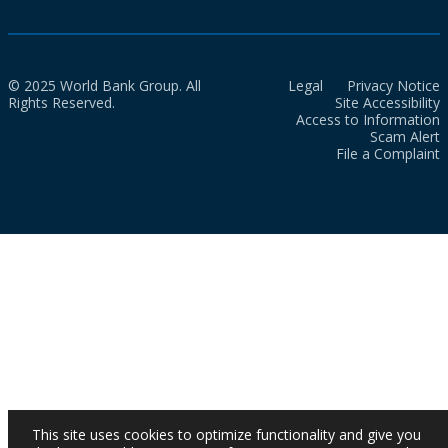
© 2025 World Bank Group. All
Legal
Privacy Notice
Rights Reserved.
Site Accessibility
Access to Information
Scam Alert
File a Complaint
This site uses cookies to optimize functionality and give you