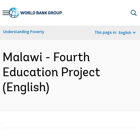
Skip
to
Main
Understanding Poverty
This page in:
English
Navigation
Malawi - Fourth
Education Project
(English)