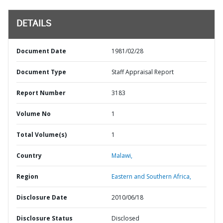
DETAILS
Document Date
1981/02/28
Document Type
Staff Appraisal Report
Report Number
3183
Volume No
1
Total Volume(s)
1
Country
Malawi,
Region
Eastern and Southern Africa,
Disclosure Date
2010/06/18
Disclosure Status
Disclosed