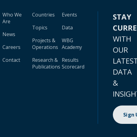
Who We
Countries
Events
STAY
Are
CURR
Topics
Data
News
WITH
Projects &
WBG
Careers
Operations
Academy
OUR
LATES
Contact
Research &
Results
Publications
Scorecard
DATA
&
INSIGH
Sign