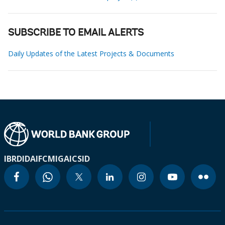
SUBSCRIBE TO EMAIL ALERTS
Daily Updates of the Latest Projects & Documents
IBRD
IDA
IFC
MIGA
ICSID