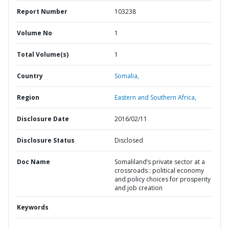
Report Number
103238
Volume No
1
Total Volume(s)
1
Country
Somalia,
Region
Eastern and Southern Africa,
Disclosure Date
2016/02/11
Disclosure Status
Disclosed
Doc Name
Somaliland’s private sector at a
crossroads : political economy
and policy choices for prosperity
and job creation
Keywords