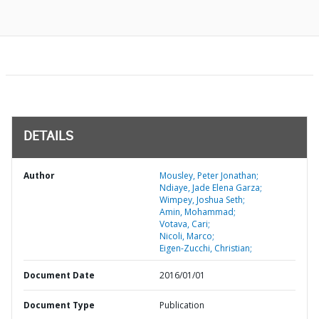
DETAILS
Author
Mousley, Peter Jonathan;
Ndiaye, Jade Elena Garza;
Wimpey, Joshua Seth;
Amin, Mohammad;
Votava, Cari;
Nicoli, Marco;
Eigen-Zucchi, Christian;
Document Date
2016/01/01
Document Type
Publication