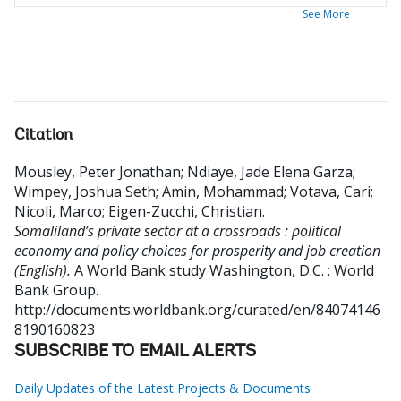
See More
Citation
Mousley, Peter Jonathan
;
Ndiaye, Jade Elena Garza
;
Wimpey, Joshua Seth
;
Amin, Mohammad
;
Votava, Cari
;
Nicoli, Marco
;
Eigen-Zucchi, Christian
.
Somaliland’s private sector at a crossroads : political
economy and policy choices for prosperity and job creation
(English).
A World Bank study
Washington, D.C. : World
Bank Group.
http://documents.worldbank.org/curated/en/84074146
8190160823
SUBSCRIBE TO EMAIL ALERTS
Daily Updates of the Latest Projects & Documents