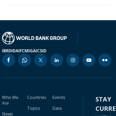
IBRD
IDA
IFC
MIGA
ICSID
Who We
Countries
Events
STAY
Are
CURR
Topics
Data
News