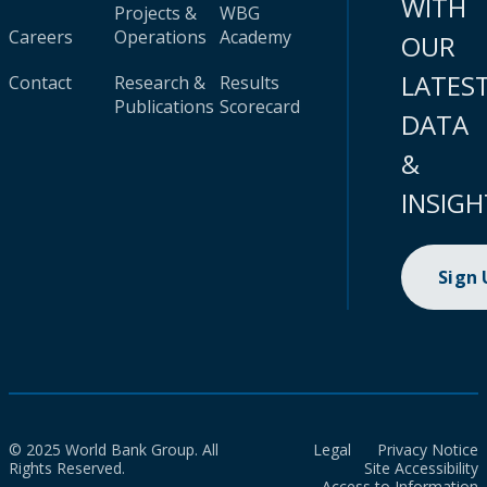
WITH
Projects &
WBG
Careers
Operations
Academy
OUR
LATES
Contact
Research &
Results
Publications
Scorecard
DATA
&
INSIGH
Sign
© 2025 World Bank Group. All
Legal
Privacy Notice
Rights Reserved.
Site Accessibility
Access to Information