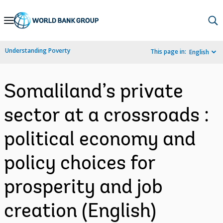
Skip
to
Main
Understanding Poverty
This page in:
English
Navigation
Somaliland’s private
sector at a crossroads :
political economy and
policy choices for
prosperity and job
creation (English)