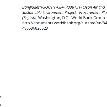
Bangladesh/SOUTH ASIA- P098151- Clean Air and
Sustainable Environment Project - Procurement Pl
(English).
Washington, D.C. : World Bank Group.
http://documents.worldbank.org/curated/en/8
496596820529
A-
t