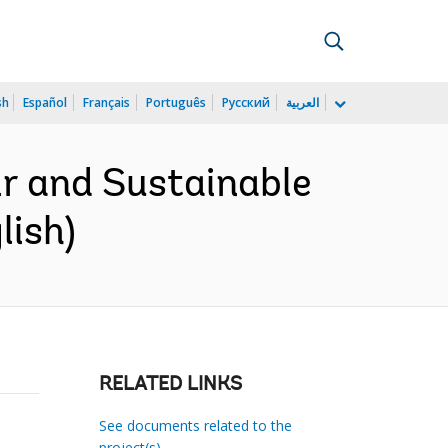
sh
Español
Français
Português
Русский
العربية
r and Sustainable
lish)
RELATED LINKS
See documents related to the
project(s)