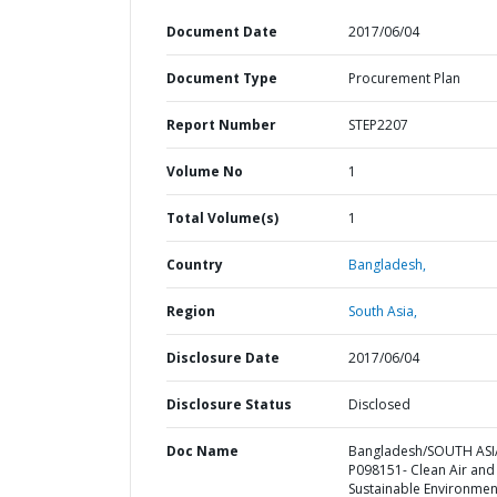
Document Date
2017/06/04
Document Type
Procurement Plan
Report Number
STEP2207
Volume No
1
Total Volume(s)
1
Country
Bangladesh,
Region
South Asia,
Disclosure Date
2017/06/04
Disclosure Status
Disclosed
Doc Name
Bangladesh/SOUTH ASI
P098151- Clean Air and
Sustainable Environmen