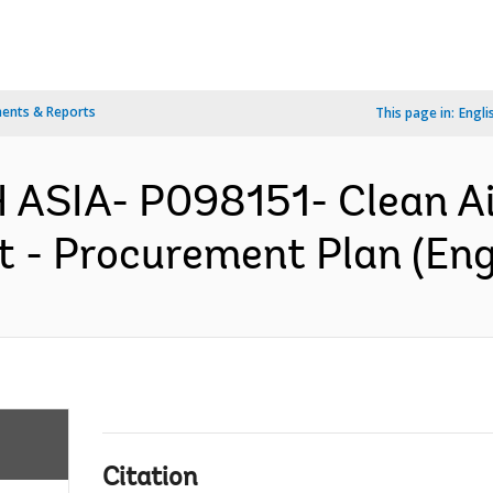
ents & Reports
This page in:
Engli
ASIA- P098151- Clean Ai
 - Procurement Plan (Eng
Citation