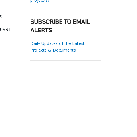
an
SUBSCRIBE TO EMAIL
40991
ALERTS
Daily Updates of the Latest
Projects & Documents