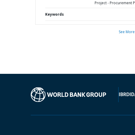
Project - Procurement P
Keywords
See More
IBRD
ID