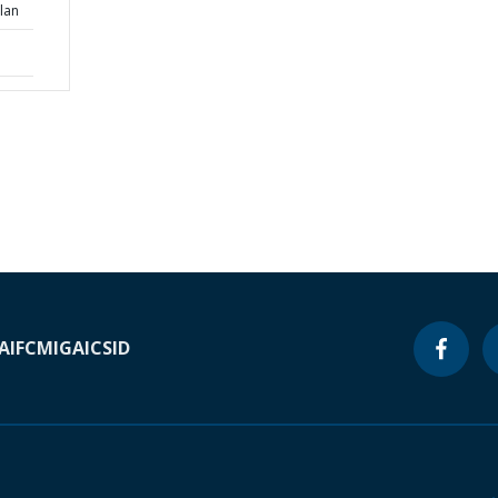
lan
A
IFC
MIGA
ICSID