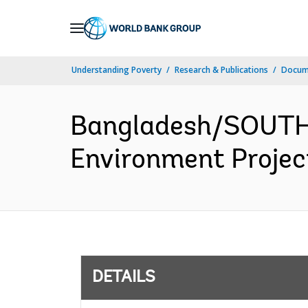
Skip
to
Main
Understanding Poverty
Research & Publications
Docum
Navigation
Bangladesh/SOUTH 
Environment Project
DETAILS