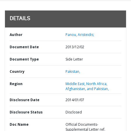
DETAILS
Author
Panou, Aristeidis;
Document Date
2013/12/02
Document Type
Side Letter
Country
Pakistan,
Region
Middle East, North Africa,
Afghanistan, and Pakistan,
Disclosure Date
2014/01/07
Disclosure Status
Disclosed
Doc Name
Official Documents-
Supplemental Letter ref.