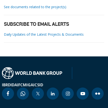
See documents related to the project(s)
SUBSCRIBE TO EMAIL ALERTS
Daily Updates of the Latest Projects & Documents
IBRD
IDA
IFC
MIGA
ICSID