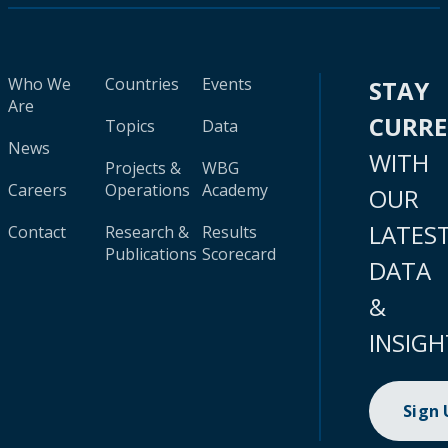
Who We
Countries
Events
STAY
Are
CURR
Topics
Data
News
WITH
Projects &
WBG
Careers
Operations
Academy
OUR
LATES
Contact
Research &
Results
Publications
Scorecard
DATA
&
INSIGH
Sign