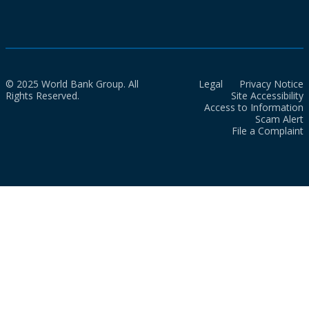
© 2025 World Bank Group. All
Legal
Privacy Notice
Rights Reserved.
Site Accessibility
Access to Information
Scam Alert
File a Complaint