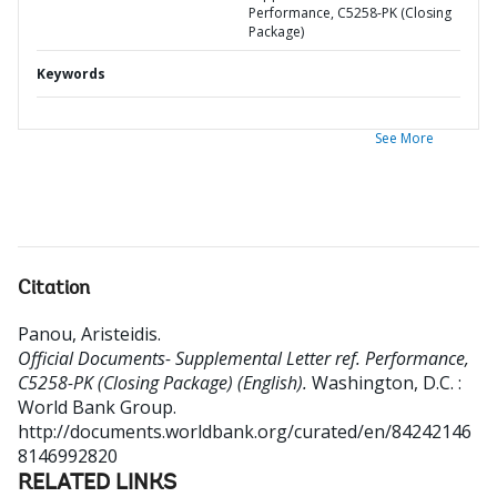
Performance, C5258-PK (Closing
Package)
Keywords
See More
Citation
Panou, Aristeidis
.
Official Documents- Supplemental Letter ref. Performance,
C5258-PK (Closing Package) (English).
Washington, D.C. :
World Bank Group.
http://documents.worldbank.org/curated/en/84242146
8146992820
RELATED LINKS