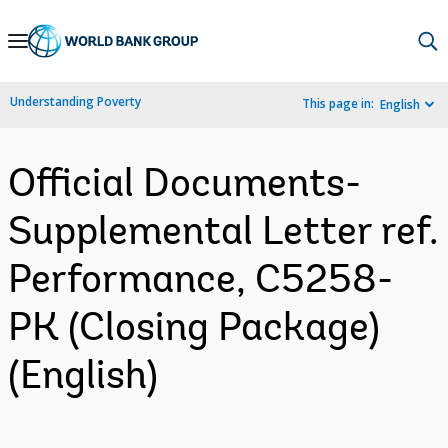
Skip
to
Main
Understanding Poverty
This page in:
English
Navigation
Official Documents-
Supplemental Letter ref.
Performance, C5258-
PK (Closing Package)
(English)