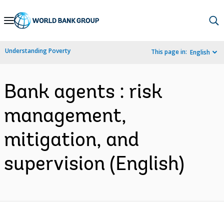
Skip
to
Main
Understanding Poverty
This page in:
English
Navigation
Bank agents : risk
management,
mitigation, and
supervision (English)