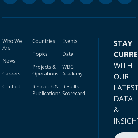
Who We
Countries
Events
STAY
Are
CURR
Topics
Data
News
WITH
Projects &
WBG
Careers
Operations
Academy
OUR
LATES
Contact
Research &
Results
Publications
Scorecard
DATA
&
INSIGH