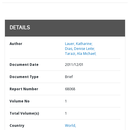
DETAILS
Author
Lauer, Katharine;
Dias, Denise Leite;
Tarazi, Ala Michael;
Document Date
2011/12/01
Document Type
Brief
Report Number
68068
Volume No
1
Total Volume(s)
1
Country
World,