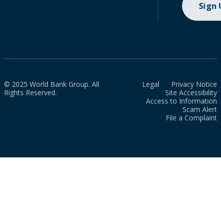
Sign
© 2025 World Bank Group. All
Legal
Privacy Notice
Rights Reserved.
Site Accessibility
Access to Information
Scam Alert
File a Complaint