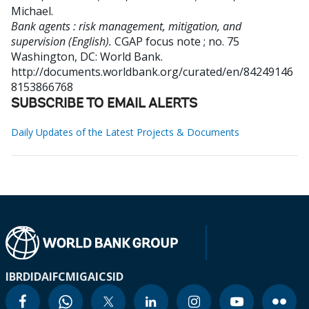
Michael
.
Bank agents : risk management, mitigation, and
supervision (English).
CGAP focus note ; no. 75
Washington, DC: World Bank.
http://documents.worldbank.org/curated/en/84249146
8153866768
SUBSCRIBE TO EMAIL ALERTS
Daily Updates of the Latest Projects & Documents
IBRD
IDA
IFC
MIGA
ICSID