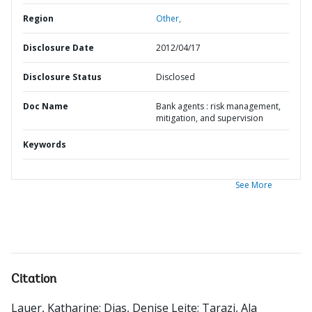
Region
Other,
Disclosure Date
2012/04/17
Disclosure Status
Disclosed
Doc Name
Bank agents : risk management,
mitigation, and supervision
Keywords
See More
Citation
Lauer, Katharine
;
Dias, Denise Leite
;
Tarazi, Ala