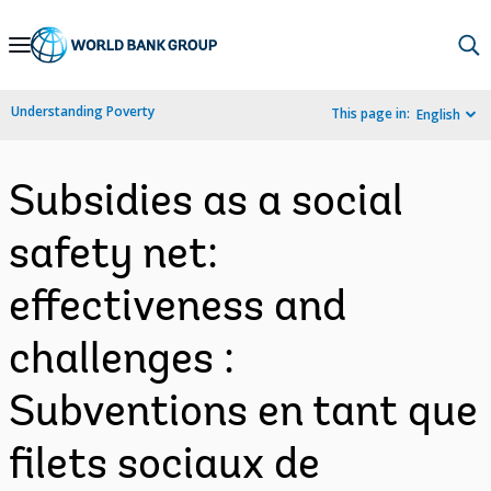
Skip
to
Main
Understanding Poverty
This page in:
English
Navigation
Subsidies as a social
safety net:
effectiveness and
challenges :
Subventions en tant que
filets sociaux de