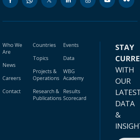
Who We
Countries
Events
STAY
Are
CURR
Topics
Data
News
WITH
Projects &
WBG
Careers
Operations
Academy
OUR
LATES
Contact
Research &
Results
Publications
Scorecard
DATA
&
INSIGH