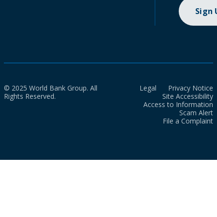
Sign
© 2025 World Bank Group. All
Legal
Privacy Notice
Rights Reserved.
Site Accessibility
Access to Information
Scam Alert
File a Complaint