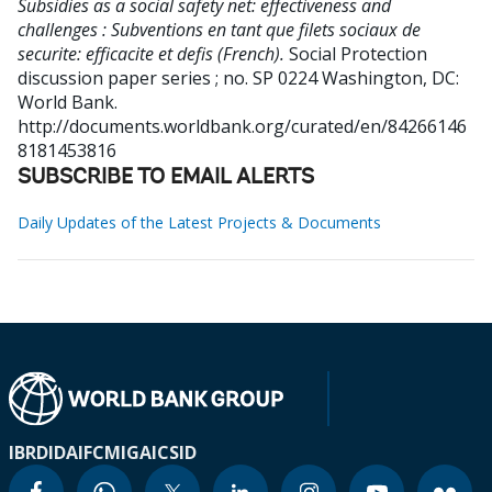
Subsidies as a social safety net: effectiveness and
challenges : Subventions en tant que filets sociaux de
securite: efficacite et defis (French).
Social Protection
discussion paper series ; no. SP 0224
Washington, DC:
World Bank.
http://documents.worldbank.org/curated/en/84266146
8181453816
SUBSCRIBE TO EMAIL ALERTS
Daily Updates of the Latest Projects & Documents
IBRD
IDA
IFC
MIGA
ICSID