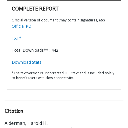
COMPLETE REPORT
Official version of document (may contain signatures, etc)
Official PDF
TXT*
Total Downloads** : 442
Download Stats
*The text version is uncorrected OCR text and is included solely
to benefit users with slow connectivity.
Citation
Alderman, Harold H.
.