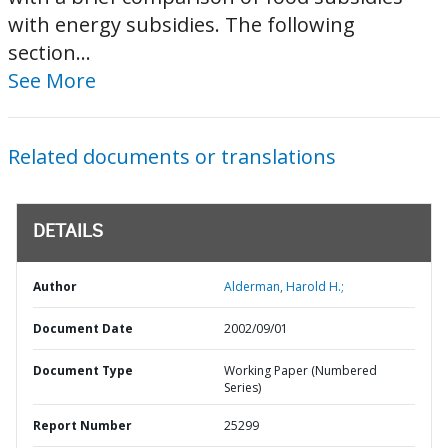
with energy subsidies. The following
section...
See More
Related documents or translations
DETAILS
Author
Alderman, Harold H.;
Document Date
2002/09/01
Document Type
Working Paper (Numbered
Series)
Report Number
25299