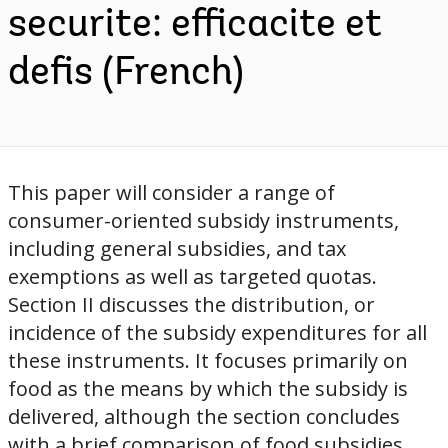
securite: efficacite et
defis (French)
This paper will consider a range of
consumer-oriented subsidy instruments,
including general subsidies, and tax
exemptions as well as targeted quotas.
Section II discusses the distribution, or
incidence of the subsidy expenditures for all
these instruments. It focuses primarily on
food as the means by which the subsidy is
delivered, although the section concludes
with a brief comparison of food subsidies