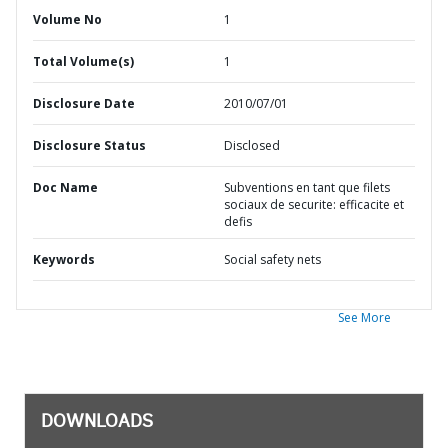
Volume No
1
Total Volume(s)
1
Disclosure Date
2010/07/01
Disclosure Status
Disclosed
Doc Name
Subventions en tant que filets
sociaux de securite: efficacite et
defis
Keywords
Social safety nets
See More
DOWNLOADS