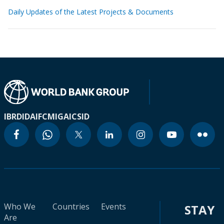
Daily Updates of the Latest Projects & Documents
IBRD
IDA
IFC
MIGA
ICSID
Who We
Countries
Events
STAY
Are