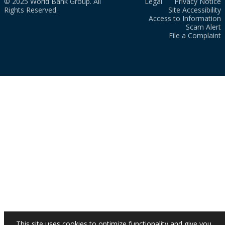
© 2025 World Bank Group. All
Legal
Privacy Notice
Rights Reserved.
Site Accessibility
Access to Information
Scam Alert
File a Complaint
This site uses cookies to optimize functionality and give you