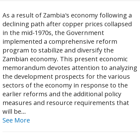
As a result of Zambia's economy following a
declining path after copper prices collapsed
in the mid-1970s, the Government
implemented a comprehensive reform
program to stabilize and diversify the
Zambian economy. This present economic
memorandum devotes attention to analyzing
the development prospects for the various
sectors of the economy in response to the
earlier reforms and the additional policy
measures and resource requirements that
will be...
See More