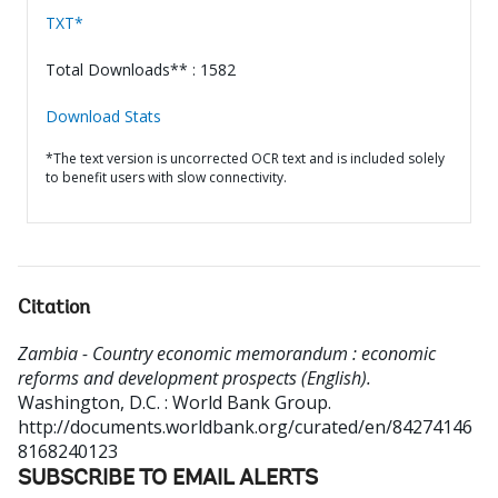
TXT*
Total Downloads** : 1582
Download Stats
*The text version is uncorrected OCR text and is included solely
to benefit users with slow connectivity.
Citation
Zambia - Country economic memorandum : economic
reforms and development prospects (English).
Washington, D.C. : World Bank Group.
http://documents.worldbank.org/curated/en/84274146
8168240123
SUBSCRIBE TO EMAIL ALERTS