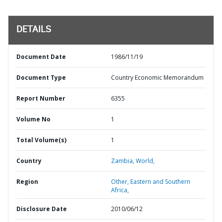
DETAILS
Document Date
1986/11/19
Document Type
Country Economic Memorandum
Report Number
6355
Volume No
1
Total Volume(s)
1
Country
Zambia,
World,
Region
Other,
Eastern and Southern
Africa,
Disclosure Date
2010/06/12