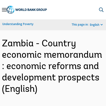
Skip
to
Main
Understanding Poverty
This page in:
English
Navigation
Zambia - Country
economic memorandum
: economic reforms and
development prospects
(English)