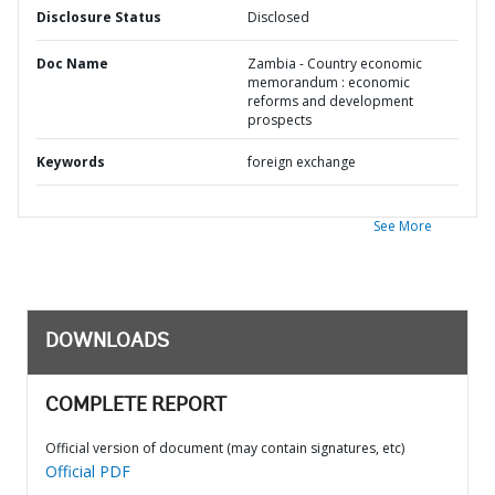
Disclosure Status
Disclosed
Doc Name
Zambia - Country economic
memorandum : economic
reforms and development
prospects
Keywords
foreign exchange
See More
DOWNLOADS
COMPLETE REPORT
Official version of document (may contain signatures, etc)
Official PDF