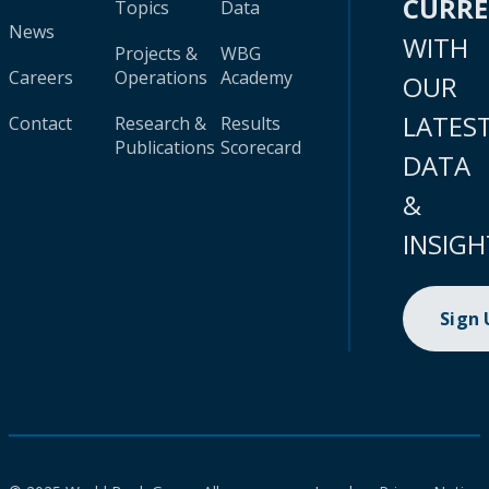
CURR
Topics
Data
News
WITH
Projects &
WBG
Careers
Operations
Academy
OUR
LATES
Contact
Research &
Results
Publications
Scorecard
DATA
&
INSIGH
Sign