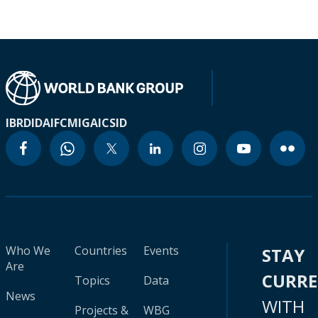
IBRD
IDA
IFC
MIGA
ICSID
Who We
Countries
Events
STAY
Are
CURR
Topics
Data
News
WITH
Projects &
WBG