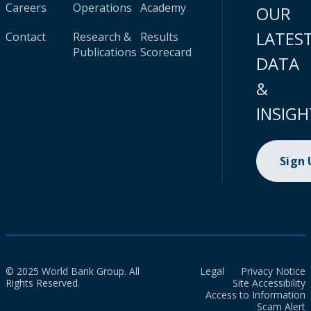
Careers
Operations
Academy
OUR
LATES
Contact
Research &
Results
Publications
Scorecard
DATA
&
INSIGH
Sign
© 2025 World Bank Group. All
Legal
Privacy Notice
Rights Reserved.
Site Accessibility
Access to Information
Scam Alert