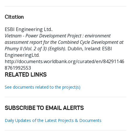
Citation
ESBI Engineering Ltd.
.
Vietnam - Power Development Project : environment
assessment report for the Combined Cycle Development at
Phumy II (Vol. 2 of 3) (English).
Dublin, Ireland: ESBI
EngineeringLtd.
http://documents.worldbank.org/curated/en/84291146
8761992553
RELATED LINKS
See documents related to the project(s)
SUBSCRIBE TO EMAIL ALERTS
Daily Updates of the Latest Projects & Documents