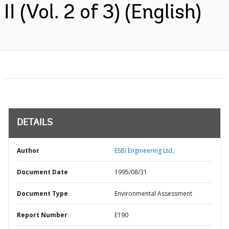
II (Vol. 2 of 3) (English)
DETAILS
Author
ESBI Engineering Ltd.;
Document Date
1995/08/31
Document Type
Environmental Assessment
Report Number
E190