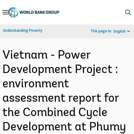
Skip
to
Main
Understanding Poverty
This page in:
English
Navigation
Vietnam - Power
Development Project :
environment
assessment report for
the Combined Cycle
Development at Phumy