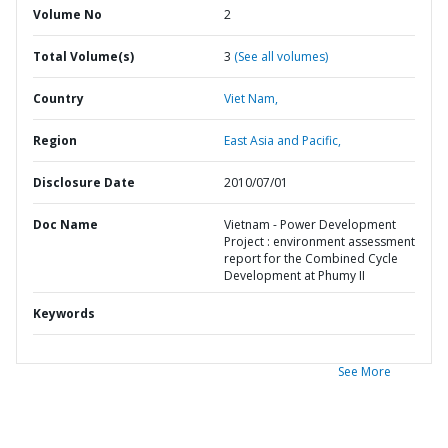
Volume No
2
Total Volume(s)
3
(See all volumes)
Country
Viet Nam,
Region
East Asia and Pacific,
Disclosure Date
2010/07/01
Doc Name
Vietnam - Power Development
Project : environment assessment
report for the Combined Cycle
Development at Phumy II
Keywords
See More