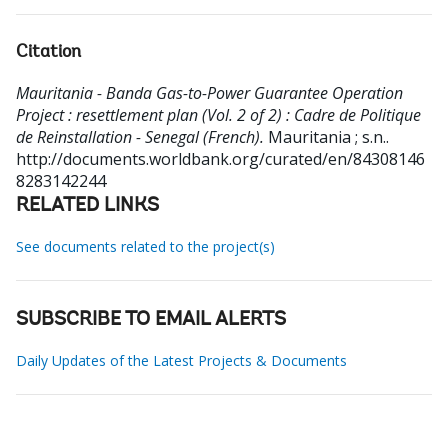
Citation
Mauritania - Banda Gas-to-Power Guarantee Operation
Project : resettlement plan (Vol. 2 of 2) : Cadre de Politique
de Reinstallation - Senegal (French).
Mauritania ; s.n..
http://documents.worldbank.org/curated/en/84308146
8283142244
RELATED LINKS
See documents related to the project(s)
SUBSCRIBE TO EMAIL ALERTS
Daily Updates of the Latest Projects & Documents