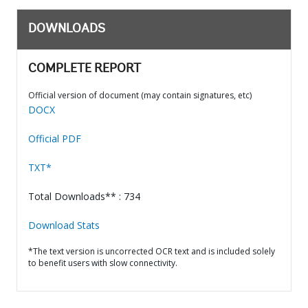
DOWNLOADS
COMPLETE REPORT
Official version of document (may contain signatures, etc)
DOCX
Official PDF
TXT*
Total Downloads** : 734
Download Stats
*The text version is uncorrected OCR text and is included solely
to benefit users with slow connectivity.