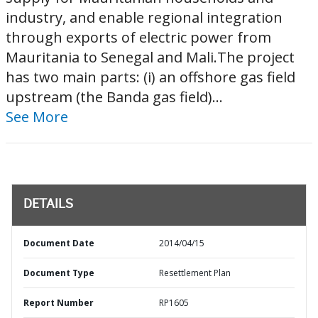
industry, and enable regional integration
through exports of electric power from
Mauritania to Senegal and Mali.The project
has two main parts: (i) an offshore gas field
upstream (the Banda gas field)...
See More
DETAILS
Document Date
2014/04/15
Document Type
Resettlement Plan
Report Number
RP1605