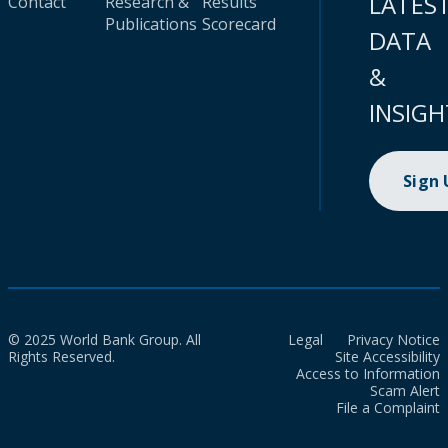
LATES
Contact
Research &
Results
Publications
Scorecard
DATA
&
INSIGH
Sign
© 2025 World Bank Group. All
Legal
Privacy Notice
Rights Reserved.
Site Accessibility
Access to Information
Scam Alert
File a Complaint