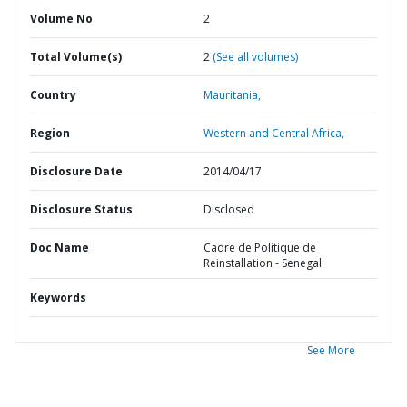
Volume No
2
Total Volume(s)
2
(See all volumes)
Country
Mauritania,
Region
Western and Central Africa,
Disclosure Date
2014/04/17
Disclosure Status
Disclosed
Doc Name
Cadre de Politique de
Reinstallation - Senegal
Keywords
See More