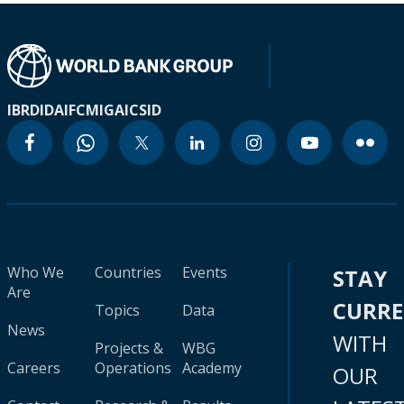
IBRD
IDA
IFC
MIGA
ICSID
Who We
Countries
Events
STAY
Are
CURR
Topics
Data
News
WITH
Projects &
WBG
Careers
Operations
Academy
OUR