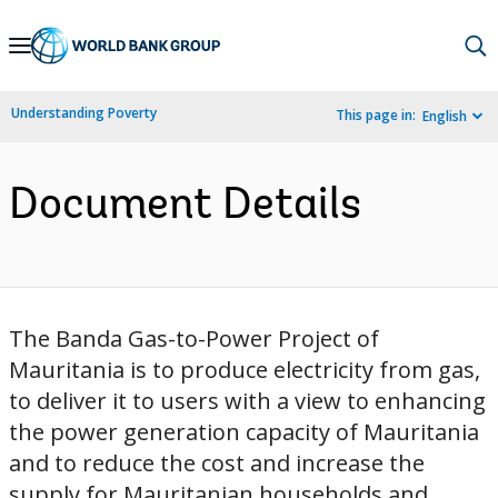
Skip
to
Main
Understanding Poverty
This page in:
English
Navigation
Document Details
The Banda Gas-to-Power Project of
Mauritania is to produce electricity from gas,
to deliver it to users with a view to enhancing
the power generation capacity of Mauritania
and to reduce the cost and increase the
supply for Mauritanian households and