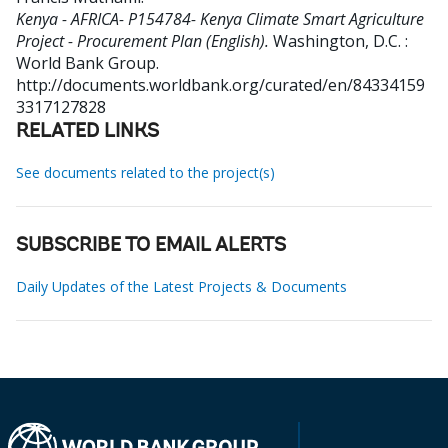
Kenya - AFRICA- P154784- Kenya Climate Smart Agriculture
Project - Procurement Plan (English).
Washington, D.C. :
World Bank Group.
http://documents.worldbank.org/curated/en/84334159
3317127828
RELATED LINKS
See documents related to the project(s)
SUBSCRIBE TO EMAIL ALERTS
Daily Updates of the Latest Projects & Documents