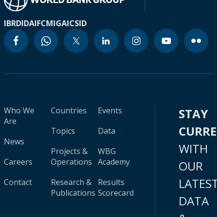
IBRD
IDA
IFC
MIGA
ICSID
Who We
Countries
Events
STAY
Are
CURR
Topics
Data
News
WITH
Projects &
WBG
Careers
Operations
Academy
OUR
LATES
Contact
Research &
Results
Publications
Scorecard
DATA