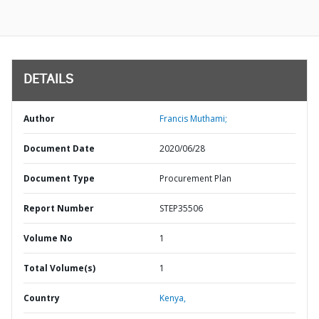
DETAILS
Author
Francis Muthami;
Document Date
2020/06/28
Document Type
Procurement Plan
Report Number
STEP35506
Volume No
1
Total Volume(s)
1
Country
Kenya,