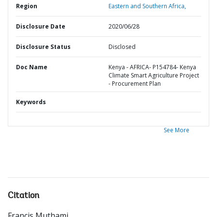
Region
Eastern and Southern Africa,
Disclosure Date
2020/06/28
Disclosure Status
Disclosed
Doc Name
Kenya - AFRICA- P154784- Kenya
Climate Smart Agriculture Project
- Procurement Plan
Keywords
See More
Citation
Francis Muthami
.