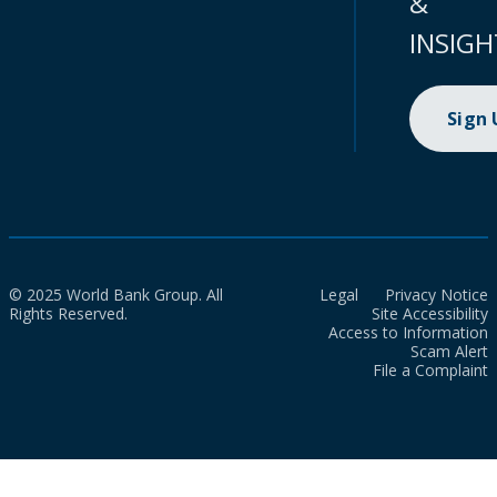
&
INSIGH
Sign
© 2025 World Bank Group. All
Legal
Privacy Notice
Rights Reserved.
Site Accessibility
Access to Information
Scam Alert
File a Complaint