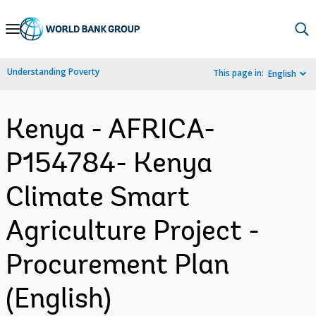
Skip
to
Main
Understanding Poverty
This page in:
English
Navigation
Kenya - AFRICA-
P154784- Kenya
Climate Smart
Agriculture Project -
Procurement Plan
(English)